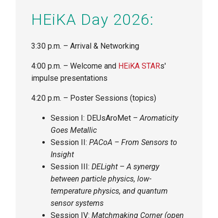
HEiKA Day 2026:
3:30 p.m. – Arrival & Networking
4:00 p.m. – Welcome and
HEiKA STAR
s'
impulse presentations
4:20 p.m. – Poster Sessions (topics)
Session I: DEUsAroMet
–
Aromaticity
Goes Metallic
Session II:
PACoA – From Sensors to
Insight
Session III:
DELight
–
A
synergy
between particle physics, low-
temperature physics, and quantum
sensor systems
Session IV:
Matchmaking Corner (open