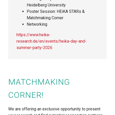
Heidelberg University
Poster Session: HEiKA STARs &
Matchmaking Corner
Networking
https://www.heika-
research.de/en/events/heika-day-and-
summer-party-2026
MATCHMAKING
CORNER!
We are offering an exclusive opportunity to present