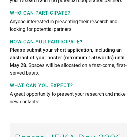
your research and find potential cooperation partners.
WHO CAN PARTICIPATE?
Anyone interested in presenting their research and
looking for potential partners.
HOW CAN YOU PARTICIPATE?
Please submit your short application, including an
abstract of your poster (maximum 150 words) until
May 28.
Spaces will be allocated on a first-come, first-
served basis.
WHAT CAN YOU EXPECT?
A great opportunity to present your research and make
new contacts!