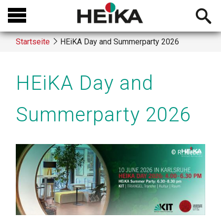
Direkt
Open
zum
searchb
Inhalt
Startseite
HEiKA Day and Summerparty 2026
Breadcrumb
HEiKA Day and
Summerparty 2026
Copyright
R. Kleber