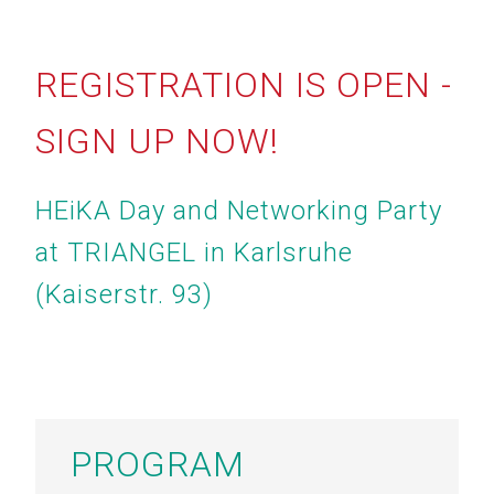
REGISTRATION IS OPEN -
SIGN UP NOW!
HEiKA Day and Networking Party
at TRIANGEL in Karlsruhe
(Kaiserstr. 93)
PROGRAM