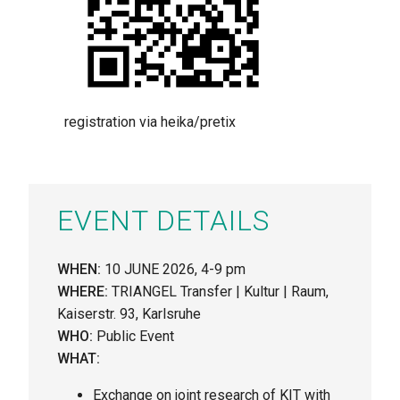
registration via heika/pretix
EVENT DETAILS
WHEN:
10 JUNE 2026, 4-9 pm
WHERE:
TRIANGEL Transfer | Kultur | Raum,
Kaiserstr. 93, Karlsruhe
WHO:
Public Event
WHAT:
Exchange on joint research of KIT with