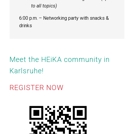
to all topics)
6:00 p.m. – Networking party with snacks &
drinks
Meet the HEiKA community in
Karlsruhe!
REGISTER NOW