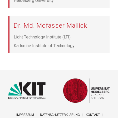
Heidelberg University
Dr. Md. Mofasser Mallick
Light Technology Institute (LTI)
Karlsruhe Institute of Technology
IMPRESSUM
DATENSCHUTZERKLÄRUNG
KONTAKT