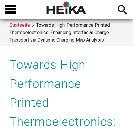
Direkt
Open
zum
searchb
Inhalt
Startseite
Towards High-Performance Printed
Thermoelectronics: Enhancing Interfacial Charge
Breadcrumb
Transport via Dynamic Charging Map Analysis
Towards High-
Performance
Printed
Thermoelectronics: