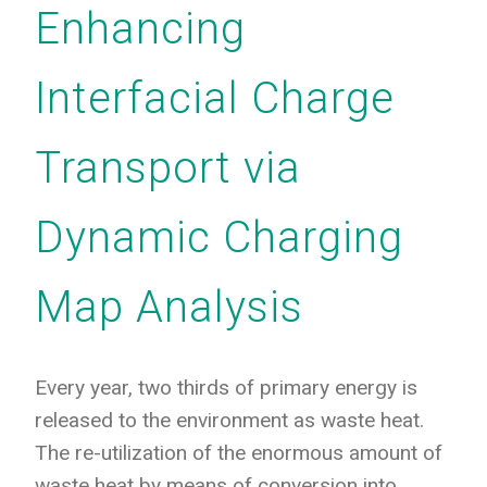
Enhancing
Interfacial Charge
Transport via
Dynamic Charging
Map Analysis
Every year, two thirds of primary energy is
released to the environment as waste heat.
The re-utilization of the enormous amount of
waste heat by means of conversion into