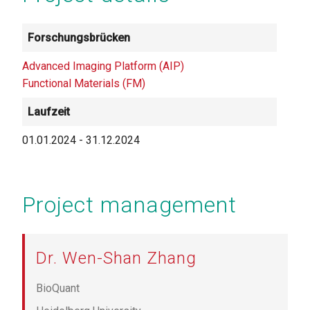
Forschungsbrücken
Advanced Imaging Platform (AIP)
Functional Materials (FM)
Laufzeit
01.01.2024
-
31.12.2024
Project management
Dr. Wen-Shan Zhang
BioQuant