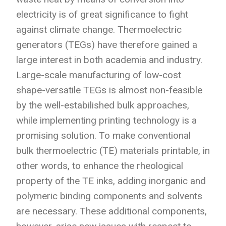
electricity is of great significance to fight
against climate change.
Thermoelectric
generators (TEGs) have therefore gained a
large interest in both academia and industry.
Large-scale manufacturing of low-cost
shape-versatile TEGs is almost non-feasible
by the well-estabilished bulk approaches,
while implementing printing technology is a
promising solution. To make conventional
bulk thermoelectric (TE) materials printable, in
other words, to enhance the rheological
property of the TE inks, adding inorganic and
polymeric binding components and solvents
are necessary. These additional components,