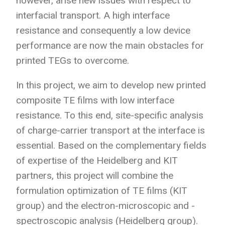
however, arise new issues with respect to
interfacial transport. A high interface
resistance and consequently a low device
performance are now the main obstacles for
printed TEGs to overcome.
In this project, we aim to develop new printed
composite TE films with low interface
resistance. To this end, site-specific analysis
of charge-carrier transport at the interface is
essential. Based on the complementary fields
of expertise of the Heidelberg and KIT
partners, this project will combine the
formulation optimization of TE films (KIT
group) and the electron-microscopic and -
spectroscopic analysis (Heidelberg group).