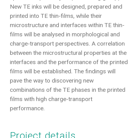
New TE inks will be designed, prepared and
printed into TE thin-films, while their
microstructure and interfaces within TE thin-
films will be analysed in morphological and
charge-transport perspectives. A correlation
between the microstructural properties at the
interfaces and the performance of the printed
films will be established. The findings will
pave the way to discovering new
combinations of the TE phases in the printed
films with high charge-transport
performance.
Project details