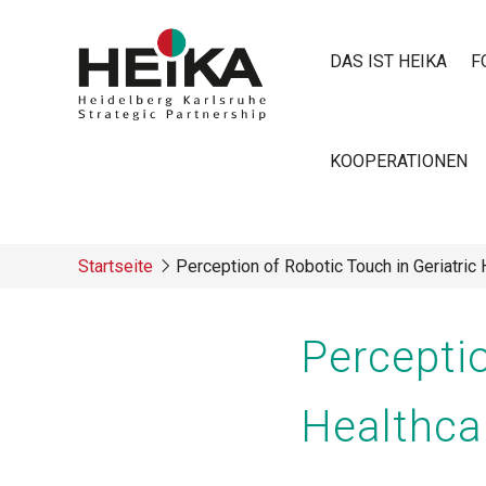
Direkt
zum
DAS IST HEIKA
F
Inhalt
Main
KOOPERATIONEN
navigatio
Startseite
Perception of Robotic Touch in Geriatric
Breadcrumb
Perceptio
Healthca