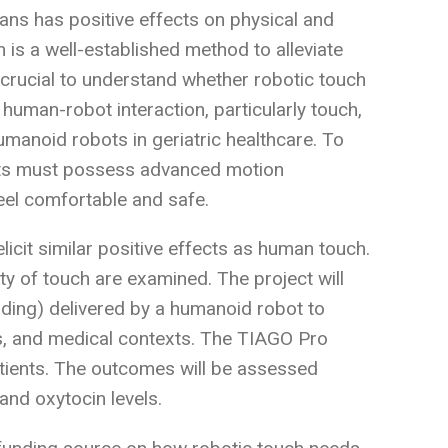
ns has positive effects on physical and
h is a well-established method to alleviate
is crucial to understand whether robotic touch
human-robot interaction, particularly touch,
umanoid robots in geriatric healthcare. To
bots must possess advanced motion
feel comfortable and safe.
icit similar positive effects as human touch.
ity of touch are examined. The project will
lding) delivered by a humanoid robot to
nts, and medical contexts. The TIAGO Pro
patients. The outcomes will be assessed
and oxytocin levels.