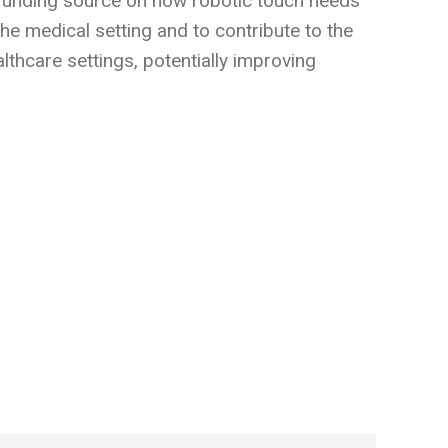
al funding source on how robotic touch needs
the medical setting and to contribute to the
thcare settings, potentially improving