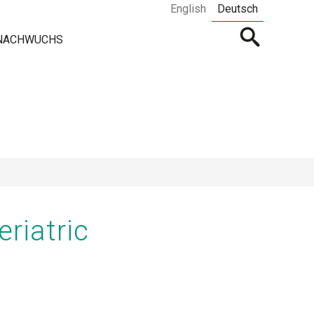
English
Deutsch
Open
 NACHWUCHS
searchbar
riatric