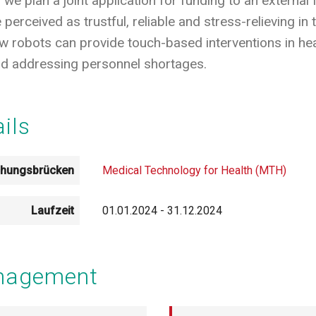
 we plan a joint application for funding to an extern
perceived as trustful, reliable and stress-relieving in 
 robots can provide touch-based interventions in heal
and addressing personnel shortages.
ails
chungsbrücken
Medical Technology for Health (MTH)
Laufzeit
01.01.2024
-
31.12.2024
anagement