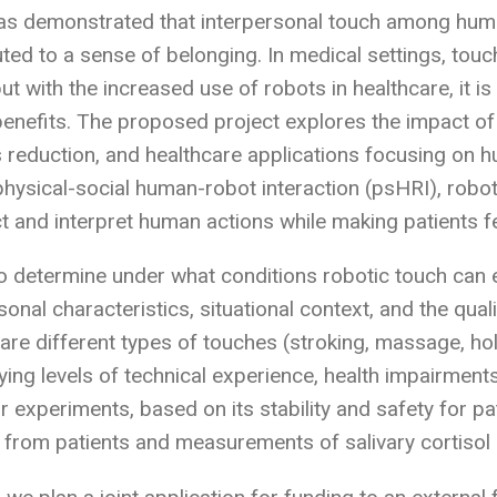
as demonstrated that interpersonal touch among huma
uted to a sense of belonging. In medical settings, touc
but with the increased use of robots in healthcare, it 
benefits. The proposed project explores the impact of 
s reduction, and healthcare applications focusing on h
physical-social human-robot interaction (psHRI), ro
ict and interpret human actions while making patients 
 determine under what conditions robotic touch can el
onal characteristics, situational context, and the qual
re different types of touches (stroking, massage, ho
rying levels of technical experience, health impairme
or experiments, based on its stability and safety for 
 from patients and measurements of salivary cortisol 