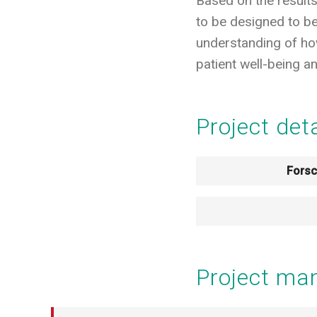
Based on the results
to be designed to be 
understanding of how
patient well-being 
Project det
Fors
Project m