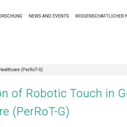
ORSCHUNG
NEWS AND EVENTS
WISSENSCHAFTLICHER
n
 Healthcare (PerRoT-G)
n of Robotic Touch in Ge
re (PerRoT-G)