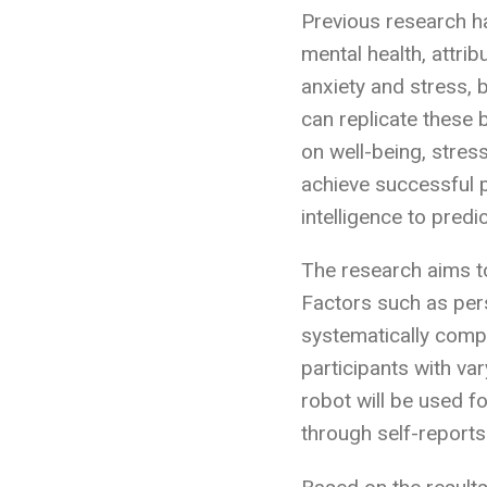
Previous research h
mental health, attrib
anxiety and stress, 
can replicate these 
on well-being, stres
achieve successful 
intelligence to pred
The research aims to
Factors such as pers
systematically compa
participants with va
robot will be used f
through self-reports