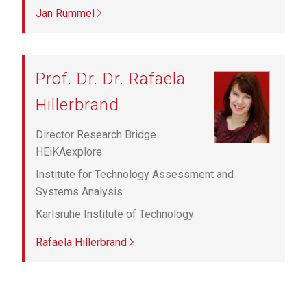
Jan Rummel
Prof. Dr. Dr. Rafaela
Hillerbrand
Director Research Bridge
HEiKAexplore
Institute for Technology Assessment and
Systems Analysis
Karlsruhe Institute of Technology
Rafaela Hillerbrand