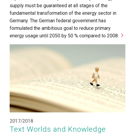
supply must be guaranteed at all stages of the
fundamental transformation of the energy sector in
Germany. The German federal government has
formulated the ambitious goal to reduce primary
energy usage until 2050 by 50 % compared to 2008.
2017/2018
Text Worlds and Knowledge