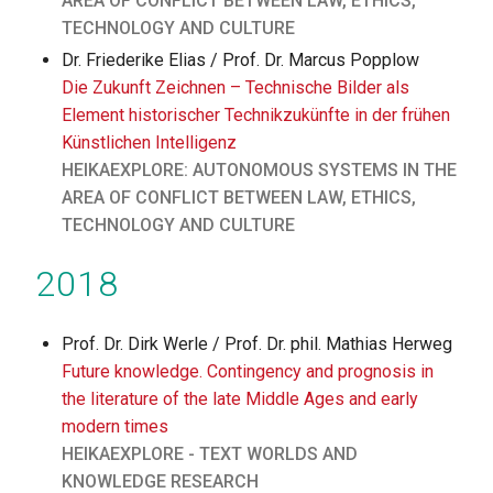
AREA OF CONFLICT BETWEEN LAW, ETHICS,
TECHNOLOGY AND CULTURE
Dr. Friederike Elias / Prof. Dr. Marcus Popplow
Die Zukunft Zeichnen – Technische Bilder als
Element historischer Technikzukünfte in der frühen
Künstlichen Intelligenz
HEIKAEXPLORE: AUTONOMOUS SYSTEMS IN THE
AREA OF CONFLICT BETWEEN LAW, ETHICS,
TECHNOLOGY AND CULTURE
2018
Prof. Dr. Dirk Werle / Prof. Dr. phil. Mathias Herweg
Future knowledge. Contingency and prognosis in
the literature of the late Middle Ages and early
modern times
HEIKAEXPLORE - TEXT WORLDS AND
KNOWLEDGE RESEARCH