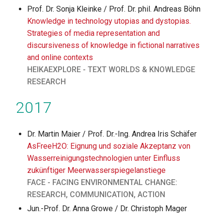
Prof. Dr. Sonja Kleinke / Prof. Dr. phil. Andreas Böhn
Knowledge in technology utopias and dystopias.
Strategies of media representation and
discursiveness of knowledge in fictional narratives
and online contexts
HEIKAEXPLORE - TEXT WORLDS & KNOWLEDGE
RESEARCH
2017
Dr. Martin Maier / Prof. Dr.-Ing. Andrea Iris Schäfer
AsFreeH2O: Eignung und soziale Akzeptanz von
Wasserreinigungstechnologien unter Einfluss
zukünftiger Meerwasserspiegelanstiege
FACE - FACING ENVIRONMENTAL CHANGE:
RESEARCH, COMMUNICATION, ACTION
Jun.-Prof. Dr. Anna Growe / Dr. Christoph Mager