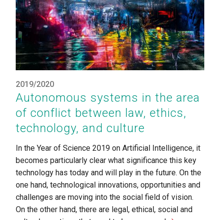
2019/2020
Autonomous systems in the area
of conflict between law, ethics,
technology, and culture
In the Year of Science 2019 on Artificial Intelligence, it
becomes particularly clear what significance this key
technology has today and will play in the future. On the
one hand, technological innovations, opportunities and
challenges are moving into the social field of vision.
On the other hand, there are legal, ethical, social and