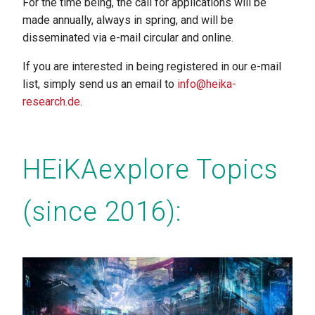
For the time being, the call for applications will be
made annually, always in spring, and will be
disseminated via e-mail circular and online.
If you are interested in being registered in our e-mail
list, simply send us an email to
info@heika-
research.de
.
HEiKAexplore Topics
(since 2016):