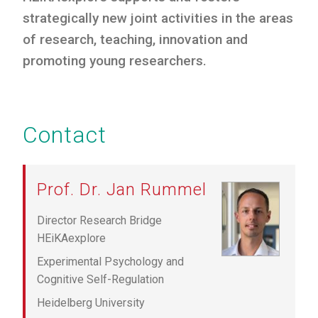
strategically new joint activities in the areas
of research, teaching, innovation and
promoting young researchers.
Contact
Prof. Dr. Jan Rummel
Director Research Bridge
HEiKAexplore
Experimental Psychology and
Cognitive Self-Regulation
Heidelberg University