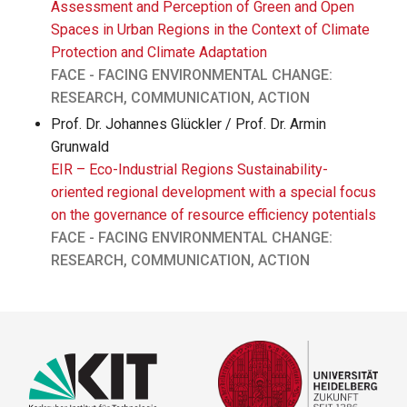
Assessment and Perception of Green and Open
Spaces in Urban Regions in the Context of Climate
Protection and Climate Adaptation
FACE - FACING ENVIRONMENTAL CHANGE:
RESEARCH, COMMUNICATION, ACTION
Prof. Dr. Johannes Glückler / Prof. Dr. Armin
Grunwald
EIR – Eco-Industrial Regions Sustainability-
oriented regional development with a special focus
on the governance of resource efficiency potentials
FACE - FACING ENVIRONMENTAL CHANGE:
RESEARCH, COMMUNICATION, ACTION