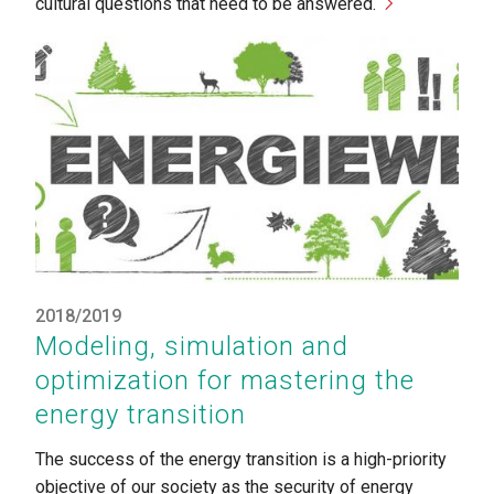
cultural questions that need to be answered.
2018/2019
Modeling, simulation and
optimization for mastering the
energy transition
The success of the energy transition is a high-priority
objective of our society as the security of energy