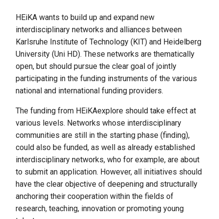
HEiKA wants to build up and expand new
interdisciplinary networks and alliances between
Karlsruhe Institute of Technology (KIT) and Heidelberg
University (Uni HD). These networks are thematically
open, but should pursue the clear goal of jointly
participating in the funding instruments of the various
national and international funding providers.
The funding from HEiKAexplore should take effect at
various levels. Networks whose interdisciplinary
communities are still in the starting phase (finding),
could also be funded, as well as already established
interdisciplinary networks, who for example, are about
to submit an application. However, all initiatives should
have the clear objective of deepening and structurally
anchoring their cooperation within the fields of
research, teaching, innovation or promoting young