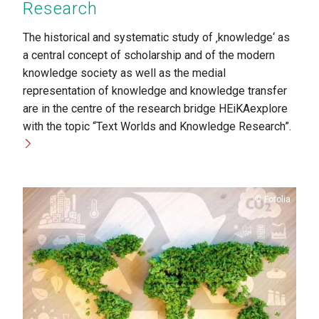
Research
The historical and systematic study of ‚knowledge‘ as
a central concept of scholarship and of the modern
knowledge society as well as the medial
representation of knowledge and knowledge transfer
are in the centre of the research bridge HEiKAexplore
with the topic “Text Worlds and Knowledge Research”.
Copyright
Fotolia