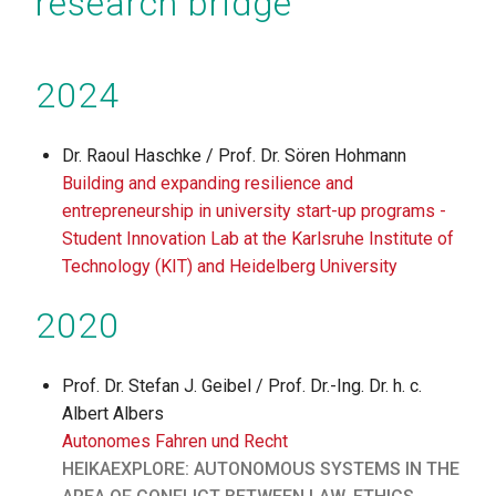
research bridge
2024
Dr. Raoul Haschke / Prof. Dr. Sören Hohmann
Building and expanding resilience and
entrepreneurship in university start-up programs -
Student Innovation Lab at the Karlsruhe Institute of
Technology (KIT) and Heidelberg University
2020
Prof. Dr. Stefan J. Geibel / Prof. Dr.-Ing. Dr. h. c.
Albert Albers
Autonomes Fahren und Recht
HEIKAEXPLORE: AUTONOMOUS SYSTEMS IN THE