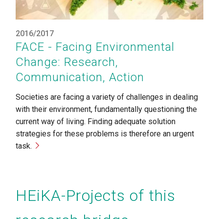
2016/2017
FACE - Facing Environmental
Change: Research,
Communication, Action
Societies are facing a variety of challenges in dealing
with their environment, fundamentally questioning the
current way of living. Finding adequate solution
strategies for these problems is therefore an urgent
task.
HEiKA-Projects of this