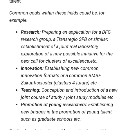
talent.
Common goals within these fields could be, for
example:
Research:
Preparing an application for a DFG
research group, a Transregio SFB or similar;
establishment of a joint real laboratory,
exploration of a new possible initiative for the
next call for clusters of excellence.etc.
Innovation:
Establishing new common
innovation formats or a common BMBF
Zukunftscluster (clusters 4 future) etc.
Teaching:
Conception and introduction of a new
joint course of study / joint study modules etc.
Promotion of young researchers:
Establishing
new bridges in the promotion of young talent,
such as graduate schools etc.