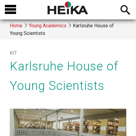
Skip
Open
to
searchb
main
Home
Young Academics
Karlsruhe House of
content
Young Scientists
Breadcrumb
KIT
Karlsruhe House of
Young Scientists