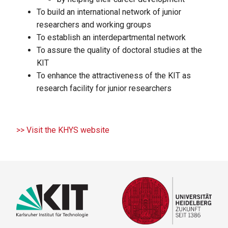
To build an international network of junior
researchers and working groups
To establish an interdepartmental network
To assure the quality of doctoral studies at the
KIT
To enhance the attractiveness of the KIT as
research facility for junior researchers
>> Visit the KHYS website