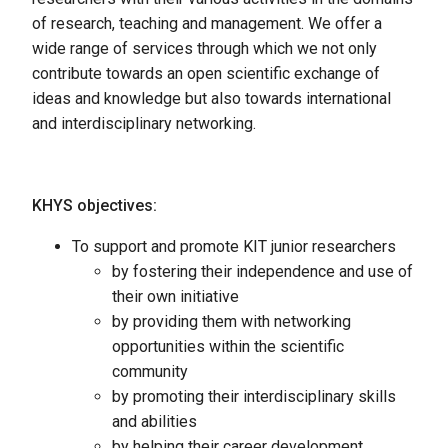
of research, teaching and management. We offer a
wide range of services through which we not only
contribute towards an open scientific exchange of
ideas and knowledge but also towards international
and interdisciplinary networking.
KHYS objectives:
To support and promote KIT junior researchers
by fostering their independence and use of
their own initiative
by providing them with networking
opportunities within the scientific
community
by promoting their interdisciplinary skills
and abilities
by helping their career development