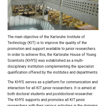
The main objective of the Karlsruhe Institute of
Technology (KIT) is to improve the quality of the
promotion and support available to junior researchers.
In order to achieve this, the Karlsruhe House of Young
Scientists (KHYS) was established as a multi-
disciplinary institution complementing the specialist
qualification offered by the institutes and departments.
The KHYS serves as a platform for communication and
interaction for all KIT junior researchers. It is aimed at
both doctoral students and postdoctoral researcher.
The KHYS supports and promotes all KIT junior
researchers with their various activities in the domains