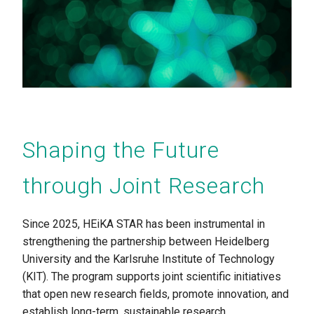
Shaping the Future
through Joint Research
Since 2025, HEiKA STAR has been instrumental in
strengthening the partnership between Heidelberg
University and the Karlsruhe Institute of Technology
(KIT). The program supports joint scientific initiatives
that open new research fields, promote innovation, and
establish long-term, sustainable research