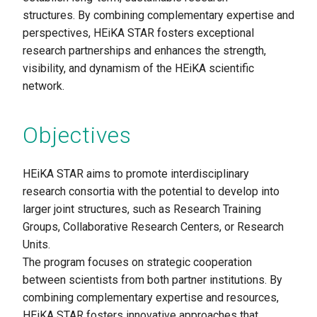
structures. By combining complementary expertise and
perspectives, HEiKA STAR fosters exceptional
research partnerships and enhances the strength,
visibility, and dynamism of the HEiKA scientific
network.
Objectives
HEiKA STAR aims to promote
interdisciplinary
research consortia with the potential to develop into
larger joint structures, such as Research Training
Groups, Collaborative Research Centers, or Research
Units.
The program focuses on strategic cooperation
between scientists from both partner institutions. By
combining complementary expertise and resources,
HEiKA STAR fosters innovative approaches that