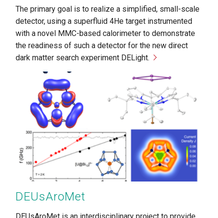
The primary goal is to realize a simplified, small-scale
detector, using a superfluid 4He target instrumented
with a novel MMC-based calorimeter to demonstrate
the readiness of such a detector for the new direct
dark matter search experiment DELight.
Copyright
Greb
DEUsAroMet
DEUsAroMet is an interdisciplinary project to provide