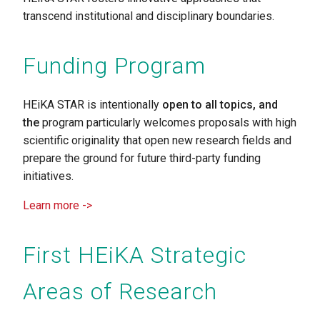
transcend institutional and disciplinary boundaries.
Funding Program
HEiKA STAR
is intentionally
open to all topics, and
the
program particularly welcomes proposals with high
scientific originality that open new research fields and
prepare the ground for future third-party funding
initiatives.
Learn more ->
First HEiKA Strategic
Areas of Research