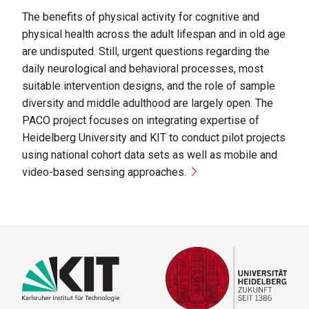
The benefits of physical activity for cognitive and
physical health across the adult lifespan and in old age
are undisputed. Still, urgent questions regarding the
daily neurological and behavioral processes, most
suitable intervention designs, and the role of sample
diversity and middle adulthood are largely open. The
PACO project focuses on integrating expertise of
Heidelberg University and KIT to conduct pilot projects
using national cohort data sets as well as mobile and
video-based sensing approaches.