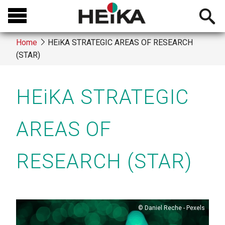
Skip
Open
to
searchb
main
Home
HEiKA STRATEGIC AREAS OF RESEARCH
content
(STAR)
Breadcrumb
HEiKA STRATEGIC
AREAS OF
RESEARCH (STAR)
Copyright
Daniel Reche - Pexels