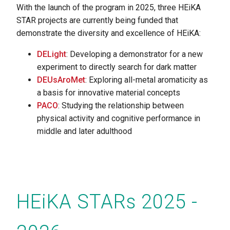
With the launch of the program in 2025, three HEiKA
STAR projects are currently being funded that
demonstrate the diversity and excellence of HEiKA:
DELight
: Developing a demonstrator for a new
experiment to directly search for dark matter
DEUsAroMet
: Exploring all-metal aromaticity as
a basis for innovative material concepts
PACO
: Studying the relationship between
physical activity and cognitive performance in
middle and later adulthood
HEiKA STARs 2025 -