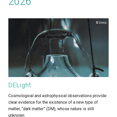
2026
Copyright
Enns
DELight
Cosmological and astrophysical observations provide
clear evidence for the existence of a new type of
matter, “dark matter” (DM), whose nature is still
unknown.