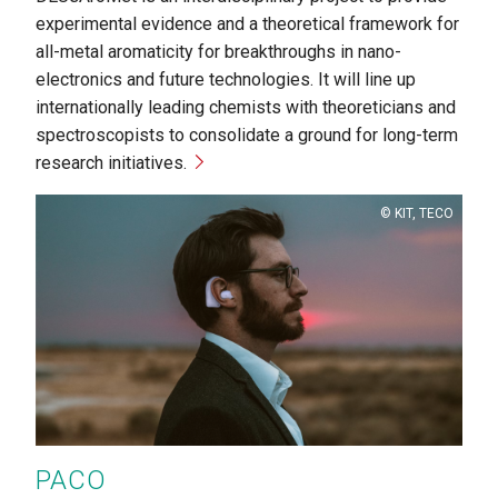
experimental evidence and a theoretical framework for
all-metal aromaticity for breakthroughs in nano-
electronics and future technologies. It will line up
internationally leading chemists with theoreticians and
spectroscopists to consolidate a ground for long-term
research initiatives.
Copyright
KIT, TECO
PACO