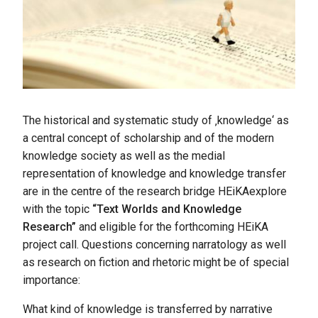
The historical and systematic study of ‚knowledge‘ as
a central concept of scholarship and of the modern
knowledge society as well as the medial
representation of knowledge and knowledge transfer
are in the centre of the research bridge HEiKAexplore
with the topic
“Text Worlds and Knowledge
Research”
and eligible for the forthcoming HEiKA
project call. Questions concerning narratology as well
as research on fiction and rhetoric might be of special
importance:
What kind of knowledge is transferred by narrative