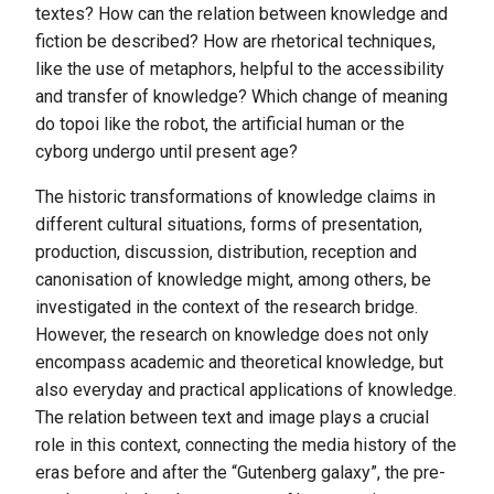
textes? How can the relation between knowledge and
fiction be described? How are rhetorical techniques,
like the use of metaphors, helpful to the accessibility
and transfer of knowledge? Which change of meaning
do topoi like the robot, the artificial human or the
cyborg undergo until present age?
The historic transformations of knowledge claims in
different cultural situations, forms of presentation,
production, discussion, distribution, reception and
canonisation of knowledge might, among others, be
investigated in the context of the research bridge.
However, the research on knowledge does not only
encompass academic and theoretical knowledge, but
also everyday and practical applications of knowledge.
The relation between text and image plays a crucial
role in this context, connecting the media history of the
eras before and after the “Gutenberg galaxy”, the pre-