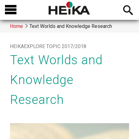
Skip
Open
to
searchb
main
Home
Text Worlds and Knowledge Research
content
Breadcrumb
HEIKAEXPLORE TOPIC 2017/2018
Text Worlds and
Knowledge
Research