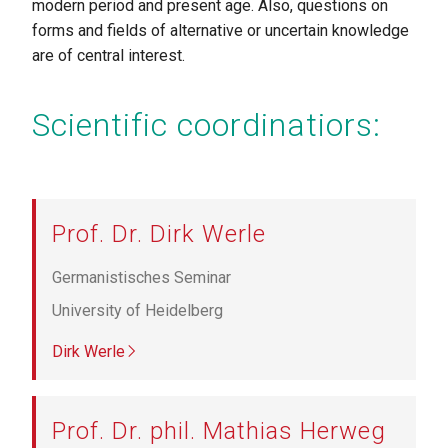
modern period and present age. Also, questions on
forms and fields of alternative or uncertain knowledge
are of central interest.
Scientific coordinatiors:
Prof. Dr. Dirk Werle
Germanistisches Seminar
University of Heidelberg
Dirk Werle
Prof. Dr. phil. Mathias Herweg