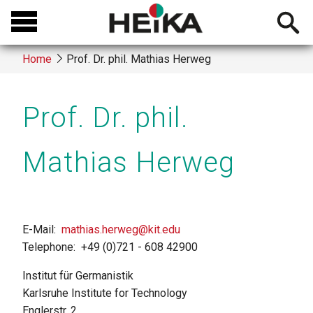
Skip
Open
to
searchb
main
Home
Prof. Dr. phil. Mathias Herweg
content
Breadcrumb
Prof. Dr. phil.
Mathias Herweg
E-Mail
mathias.herweg@kit.edu
Telephone
+49 (0)721 - 608 42900
Institut für Germanistik
Karlsruhe Institute for Technology
Englerstr. 2