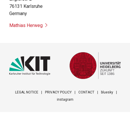
76131
Karlsruhe
Germany
Mathias Herweg
LEGAL NOTICE
PRIVACY POLICY
CONTACT
bluesky
instagram
Footer