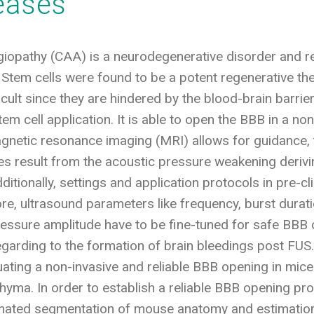
seases
iopathy (CAA) is a neurodegenerative disorder and res
 Stem cells were found to be a potent regenerative the
ifficult since they are hindered by the blood-brain bar
em cell application. It is able to open the BBB in a non
netic resonance imaging (MRI) allows for guidance, t
 result from the acoustic pressure weakening deriving
itionally, settings and application protocols in pre-cl
fore, ultrasound parameters like frequency, burst durati
ressure amplitude have to be fine-tuned for safe BBB 
egarding to the formation of brain bleedings post FU
ating a non-invasive and reliable BBB opening in mice
chyma. In order to establish a reliable BBB opening pr
mated segmentation of mouse anatomy and estimation