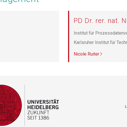
PD Dr. rer. nat. N
Institut für Prozessdatenv
Karlsruher Institut für Tec
Nicole Ruiter
L
F