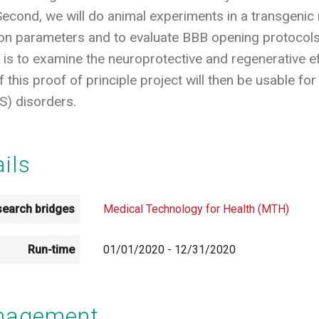
 Second, we will do animal experiments in a transgeni
ion parameters and to evaluate BBB opening protocols
t is to examine the neuroprotective and regenerative 
this proof of principle project will then be usable for
) disorders.
ails
earch bridges
Medical Technology for Health (MTH)
Run-time
01/01/2020
-
12/31/2020
anagement