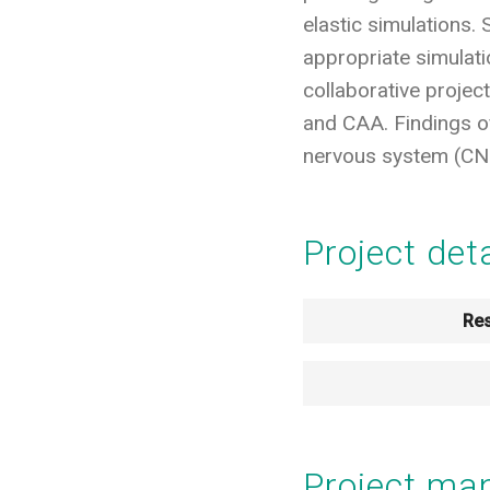
elastic simulations.
appropriate simulat
collaborative projec
and CAA. Findings of 
nervous system (CNS
Project det
Res
Project m