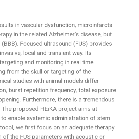
ults in vascular dysfunction, microinfarcts
rapy in the related Alzheimer’s disease, but
rier (BBB). Focused ultrasound (FUS) provides
invasive, local and transient way. Its
argeting and monitoring in real time
 from the skull or targeting of the
inical studies with animal models differ
on, burst repetition frequency, total exposure
opening. Furthermore, there is a tremendous
S. The proposed HEiKA project aims at
 to enable systemic administration of stem
otocol, we first focus on an adequate therapy
 of the FUS parameters with acoustic or