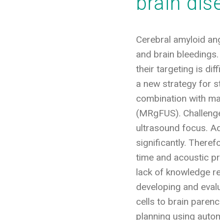
brain di
Cerebral amyloid ang
and brain bleedings.
their targeting is d
a new strategy for st
combination with mag
(MRgFUS). Challenges
ultrasound focus. Add
significantly. There
time and acoustic p
lack of knowledge r
developing and evalu
cells to brain paren
planning using auto