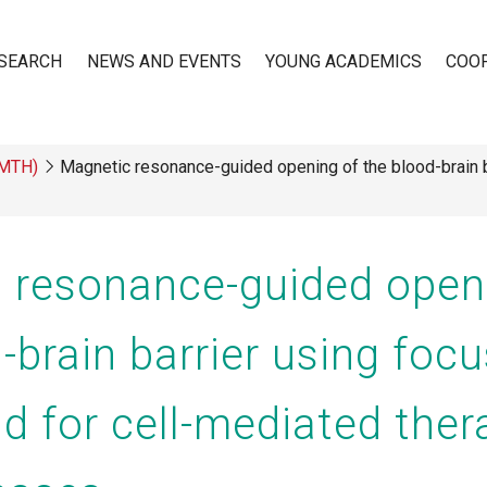
SEARCH
NEWS AND EVENTS
YOUNG ACADEMICS
COO
(MTH)
Magnetic resonance-guided opening of the blood-brain b
n
 resonance-guided open
-brain barrier using foc
d for cell-mediated ther