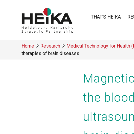
Skip
to
THAT'S HEIKA
RE
main
content
Main
Home
Research
Medical Technology for Health 
navigatio
therapies of brain diseases
Breadcrumb
Magnetic
the blood
ultrasoun