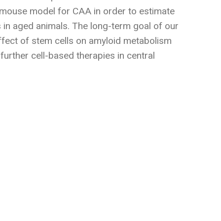
c mouse model for CAA in order to estimate
 in aged animals. The long-term goal of our
effect of stem cells on amyloid metabolism
 further cell-based therapies in central