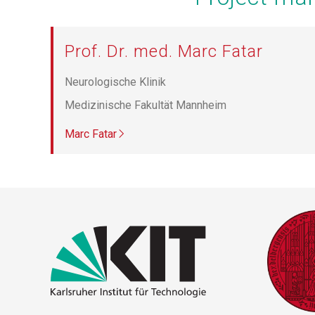
Prof. Dr. med. Marc Fatar
Neurologische Klinik
Medizinische Fakultät Mannheim
Marc Fatar