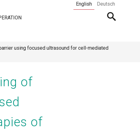
English
Deutsch
Open
PERATION
searchbar
arrier using focused ultrasound for cell-mediated
ing of
used
apies of