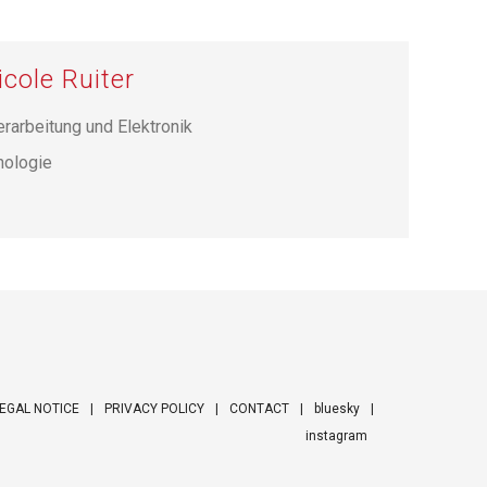
icole Ruiter
erarbeitung und Elektronik
hnologie
EGAL NOTICE
PRIVACY POLICY
CONTACT
bluesky
instagram
ooter