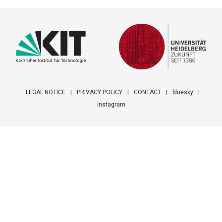
LEGAL NOTICE
PRIVACY POLICY
CONTACT
bluesky
instagram
Footer