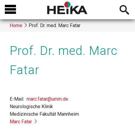
Skip
Open
to
searchb
main
Home
Prof. Dr. med. Marc Fatar
content
Breadcrumb
Prof. Dr. med. Marc
Fatar
E-Mail
marc.fatar@umm.de
Neurologische Klinik
Medizinische Fakultät Mannheim
Marc Fatar