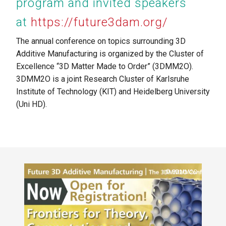
program and invited speakers
at
https://future3dam.org/
The annual conference on topics surrounding 3D
Additive Manufacturing is organized by the Cluster of
Excellence “3D Matter Made to Order” (3DMM2O).
3DMM2O is a joint Research Cluster of Karlsruhe
Institute of Technology (KIT) and Heidelberg University
(Uni HD).
al
Copyright
3DMM2O