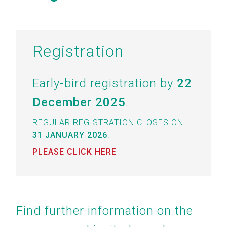
Registration
Early-bird registration by
22
December 2025
.
REGULAR REGISTRATION CLOSES ON
31 JANUARY 2026
.
PLEASE CLICK HERE
Find further information on the