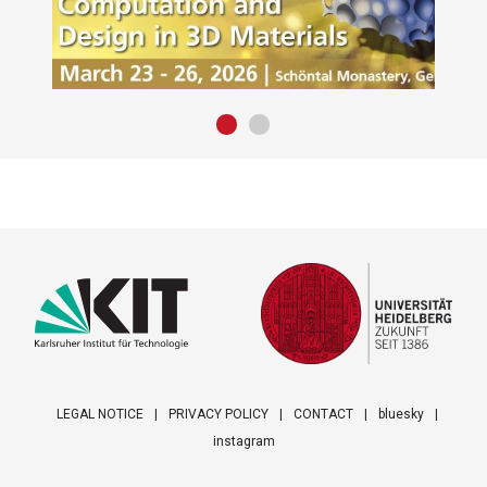
LEGAL NOTICE
PRIVACY POLICY
CONTACT
bluesky
instagram
Footer