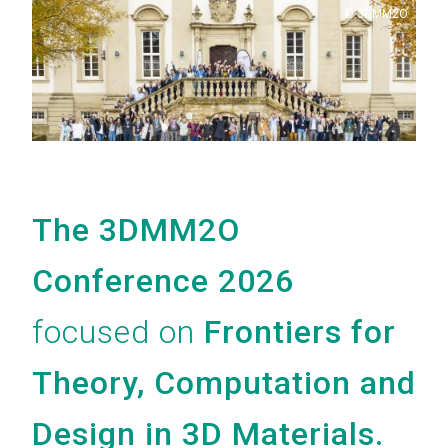
Copyright
3DMM2O
The 3DMM2O
Conference 2026
focused on
Frontiers for
Theory, Computation and
Design in 3D Materials.