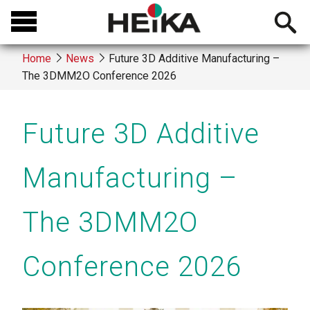
Skip
Open
to
searchb
main
Home
News
Future 3D Additive Manufacturing –
content
The 3DMM2O Conference 2026
Breadcrumb
Future 3D Additive
Manufacturing –
The 3DMM2O
Conference 2026