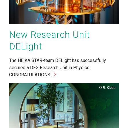
New Research Unit
DELight
The HEiKA STAR-team DELight has successfully
secured a DFG Research Unit in Physics!
CONGRATULATIONS!
Copyright
R. Kleber