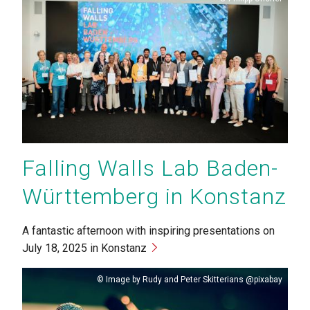
Falling Walls Lab Baden-
Württemberg in Konstanz
A fantastic afternoon with inspiring presentations on
July 18, 2025 in Konstanz
Copyright
Image by Rudy and Peter Skitterians @pixabay