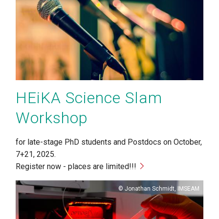
HEiKA Science Slam
Workshop
for late-stage PhD students and Postdocs on October,
7+21, 2025.
Register now - places are limited!!!
Copyright
Jonathan Schmidt, IMSEAM