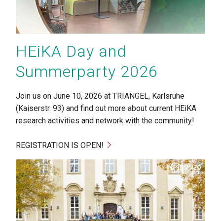
HEiKA Day and
Summerparty 2026
Join us on June 10, 2026 at TRIANGEL, Karlsruhe
(Kaiserstr. 93) and find out more about current HEiKA
research activities and network with the community!
REGISTRATION IS OPEN!
Copyright
3DMM2O