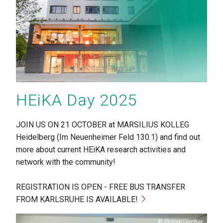
HEiKA Day 2025
JOIN US ON 21 OCTOBER at MARSILIUS KOLLEG
Heidelberg (Im Neuenheimer Feld 130.1) and find out
more about current HEiKA research activities and
network with the community!
REGISTRATION IS OPEN - FREE BUS TRANSFER
FROM KARLSRUHE IS AVAILABLE!
Copyright
Philipp Uricher