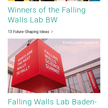
Winners of the Falling
Walls Lab BW
13 Future-Shaping Ideas
Copyright
Falling Walls Foundation
Falling Walls Lab Baden-