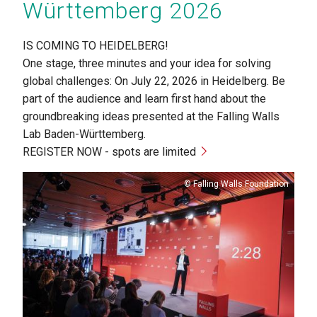
Württemberg 2026
IS COMING TO HEIDELBERG!
One stage, three minutes and your idea for solving
global challenges: On July 22, 2026 in Heidelberg. Be
part of the audience and learn first hand about the
groundbreaking ideas presented at the Falling Walls
Lab Baden-Württemberg.
REGISTER NOW - spots are limited
Copyright
Falling Walls Foundation