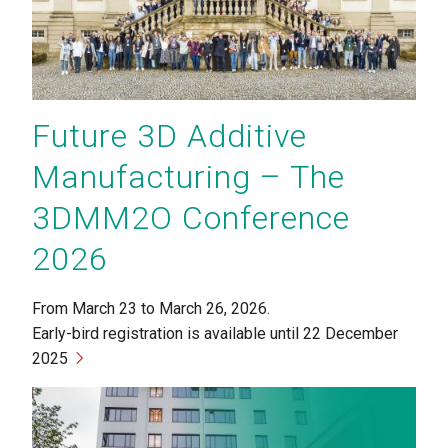
Future 3D Additive
Manufacturing – The
3DMM2O Conference
2026
From March 23 to March 26, 2026.
Early-bird registration is available until 22 December
2025