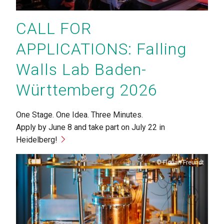
CALL FOR
APPLICATIONS: Falling
Walls Lab Baden-
Württemberg 2026
One Stage. One Idea. Three Minutes.
Apply by June 8 and take part on July 22 in
Heidelberg!
Copyright
Florian Freundt