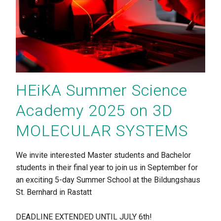
HEiKA Summer Science
Academy 2025 on 3D
MOLECULAR SYSTEMS
We invite interested Master students and Bachelor
students in their final year to join us in September for
an exciting 5-day Summer School at the Bildungshaus
St. Bernhard in Rastatt
DEADLINE EXTENDED UNTIL JULY 6th!