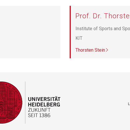
Prof. Dr. Thorste
Institute of Sports and Sp
KIT
Thorsten Stein
L
F