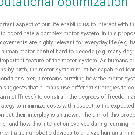
utational optimization
tant aspect of our life enabling us to interact with t
to coordinate a complex motor system. In this proposa
vements are highly relevant for everyday life (e.g. 
human motor control hard to decode (e.g. many degr
 important feature of the motor system. As humans are
ions by birth, the motor system must be capable of lear
 conditions. Yet, it remains puzzling how the motor s
 suggests that humans use different strategies to c
g arm stiffness) to constrain the degrees of freedom 
trategy to minimize costs with respect to the expected 
on but their interplay is unknown. The aim of this prop
ther and how this interaction evolves during learning.
ment a using robotic devices to analyze human arm 