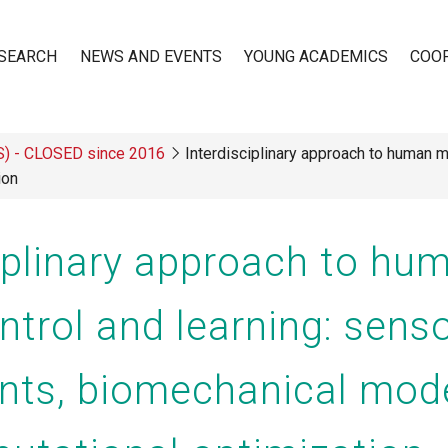
SEARCH
NEWS AND EVENTS
YOUNG ACADEMICS
COO
TS) - CLOSED since 2016
Interdisciplinary approach to human m
n
ion
ciplinary approach to hu
ntrol and learning: sens
nts, biomechanical mode