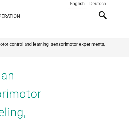
English
Deutsch
Open
PERATION
searchbar
otor control and learning: sensorimotor experiments,
man
orimotor
ling,