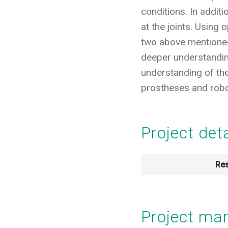
conditions. In addi
at the joints. Using
two above mentioned 
deeper understanding
understanding of the
prostheses and robot
Project det
Res
Project m