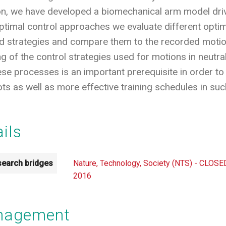
tion, we have developed a biomechanical arm model dr
 optimal control approaches we evaluate different opti
strategies and compare them to the recorded motion. 
 of the control strategies used for motions in neutral
se processes is an important prerequisite in order to 
s as well as more effective training schedules in such 
ails
earch bridges
Nature, Technology, Society (NTS) - CLOSE
2016
anagement