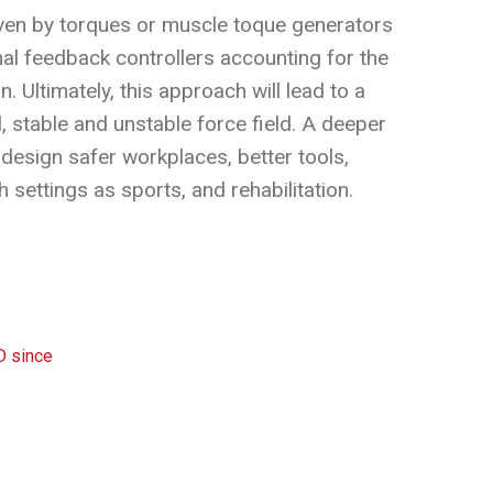
iven by torques or muscle toque generators
mal feedback controllers accounting for the
Ultimately, this approach will lead to a
, stable and unstable force field. A deeper
design safer workplaces, better tools,
settings as sports, and rehabilitation.
D since