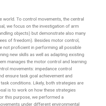
he world. To control movements, the central
l, we focus on the investigation of arm
handling objects) but demonstrate also many
ees of freedom). Besides motor control,
 not proficient in performing all possible
ning new skills as well as adapting existing
ystem manages the motor control and learning
ontrol movements: impedance control
and ensure task goal achievement and
task conditions. Likely, both strategies are
osal is to work on how these strategies
 For this purpose, we performed a
movements under different environmental