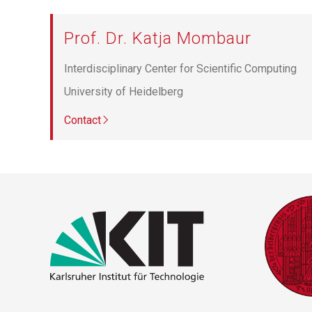
Prof. Dr. Katja Mombaur
Interdisciplinary Center for Scientific Computing
University of Heidelberg
Contact