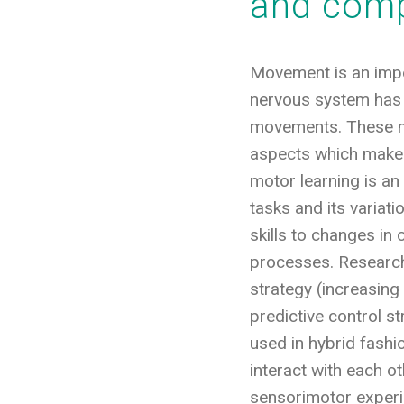
and comp
Movement is an impor
nervous system has 
movements. These mo
aspects which make 
motor learning is an
tasks and its variat
skills to changes in
processes. Research
strategy (increasin
predictive control s
used in hybrid fashi
interact with each o
sensorimotor experi