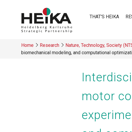
Skip
to
THAT'S HEIKA
RE
main
content
Main
Home
Research
Nature, Technology, Society (N
navigatio
biomechanical modeling, and computational optimizat
Breadcrumb
Interdis
motor co
experime