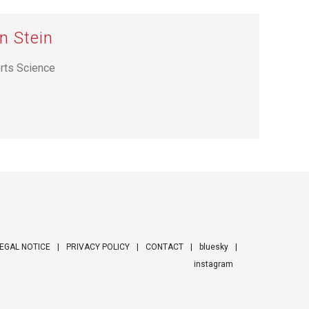
n Stein
orts Science
EGAL NOTICE
PRIVACY POLICY
CONTACT
bluesky
instagram
ooter