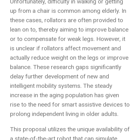
Unfortunately, difficulty in walking or getting
up from a chair is common among elderly. In
these cases, rollators are often provided to
lean on to, thereby aiming to improve balance
or to compensate for weak legs. However, it
is unclear if rollators affect movement and
actually reduce weight on the legs or improve
balance.
These research gaps significantly
delay further development of new and
intelligent mobility systems. The steady
increase in the aging population has given
rise to the need for smart assistive devices to
prolong independent living in
older adults.
This proposal utilizes the unique availability of
a state-of-the-art robot that can simulate