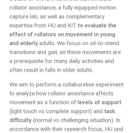
rollator assistance, a fully equipped motion
capture lab, as well as complementary
expertise from HU and KIT
to evaluate the
effect of rollators on movement in young
and elderly
adults. We focus on sit-to-stand
transitions and gait, as these movements are
a prerequisite for many daily activities and
often result in falls in older adults.
We aim to perform a collaborative experiment
to analyze how rollator assistance affects
movement as a function of
levels of support
(light touch vs complete support) and
task
difficulty
(normal vs challenging situation). In
accordance with their research focus, HU und