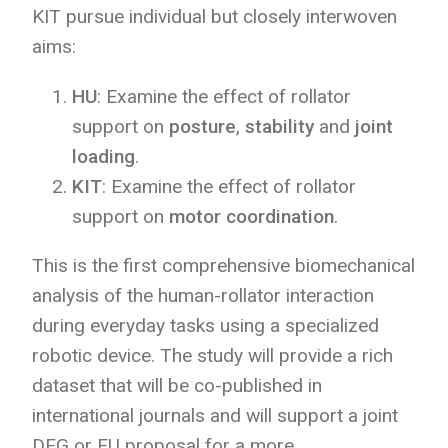
KIT pursue individual but closely interwoven
aims:
HU
: Examine the effect of rollator
support on
posture
,
stability
and
joint
loading
.
KIT
: Examine the effect of rollator
support on
motor coordination
.
This is the first comprehensive biomechanical
analysis of the human-rollator interaction
during everyday tasks using a specialized
robotic device. The study will provide a rich
dataset that will be co-published in
international journals and will support a joint
DFG or EU proposal for a more