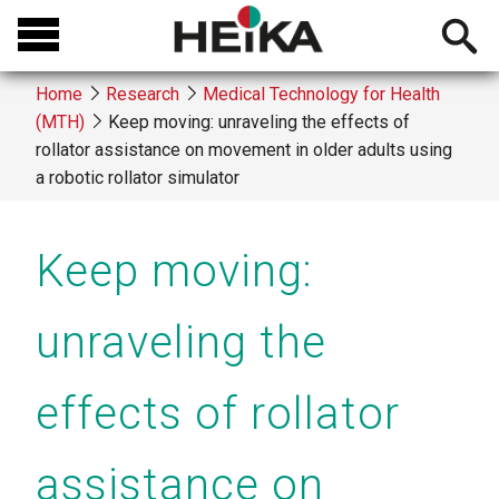
Skip
Open
to
searchb
main
Home
Research
Medical Technology for Health
content
(MTH)
Keep moving: unraveling the effects of
Breadcrumb
rollator assistance on movement in older adults using
a robotic rollator simulator
Keep moving:
unraveling the
effects of rollator
assistance on