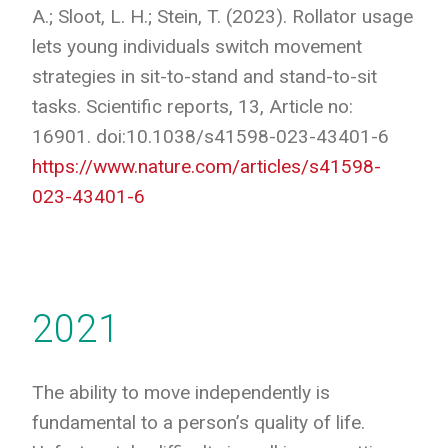
A.; Sloot, L. H.; Stein, T. (2023). Rollator usage
lets young individuals switch movement
strategies in sit-to-stand and stand-to-sit
tasks. Scientific reports, 13, Article no:
16901. doi:10.1038/s41598-023-43401-6
https://www.nature.com/articles/s41598-
023-43401-6
2021
The ability to move independently is
fundamental to a person’s quality of life.