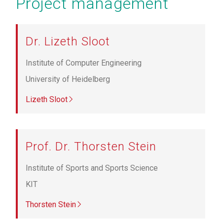
Project management
Dr. Lizeth Sloot
Institute of Computer Engineering
University of Heidelberg
Lizeth Sloot
Prof. Dr. Thorsten Stein
Institute of Sports and Sports Science
KIT
Thorsten Stein