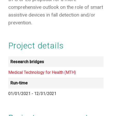
comprehensive outlook on the role of smart
assistive devices in fall detection and/or
prevention.
Project details
Research bridges
Medical Technology for Health (MTH)
Run-time
01/01/2021
-
12/31/2021