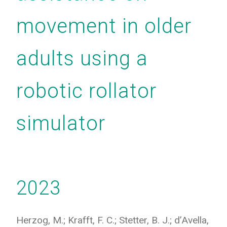
movement in older
adults using a
robotic rollator
simulator
2023
Herzog, M.; Krafft, F. C.; Stetter, B. J.; d’Avella,