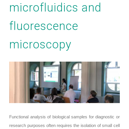
microfluidics and
fluorescence
microscopy
Copyright
Heika
Functional analysis of biological samples for diagnostic or
research purposes often requires the isolation of small cell