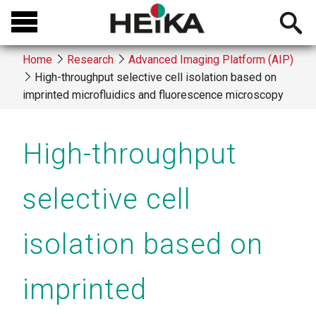
Skip
Open
to
searchb
main
Home
Research
Advanced Imaging Platform (AIP)
content
High-throughput selective cell isolation based on
Breadcrumb
imprinted microfluidics and fluorescence microscopy
High-throughput
selective cell
isolation based on
imprinted