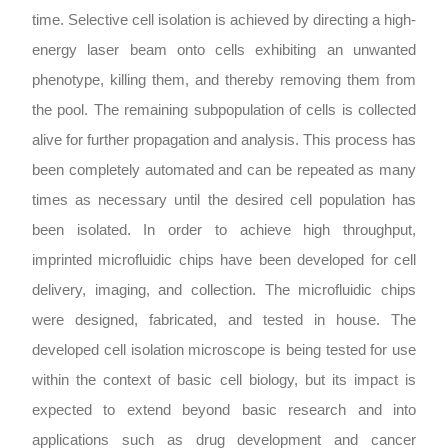
time. Selective cell isolation is achieved by directing a high-
energy laser beam onto cells exhibiting an unwanted
phenotype, killing them, and thereby removing them from
the pool. The remaining subpopulation of cells is collected
alive for further propagation and analysis. This process has
been completely automated and can be repeated as many
times as necessary until the desired cell population has
been isolated. In order to achieve high throughput,
imprinted microfluidic chips have been developed for cell
delivery, imaging, and collection. The microfluidic chips
were designed, fabricated, and tested in house. The
developed cell isolation microscope is being tested for use
within the context of basic cell biology, but its impact is
expected to extend beyond basic research and into
applications such as drug development and cancer