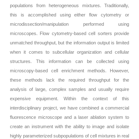
populations from heterogeneous mixtures. Traditionally,
this is accomplished using either flow cytometry or
microdissection/manipulation performed using
microscopes. Flow cytometry-based cell sorters provide
unmatched throughput, but the information output is limited
when it comes to subcellular organization and cellular
structures. This information can be collected using
microscopy-based cell enrichment methods. However,
these methods lack the required throughput for the
analysis of large, complex samples and usually require
expensive equipment. Within the context of this
interdisciplinary project, we have combined a commercial
fluorescence microscope and a laser ablation system to
create an instrument with the ability to image and isolate
highly parameterized subpopulations of cell mixtures in real