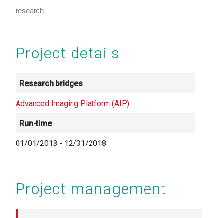
research
.
Project details
Research bridges
Advanced Imaging Platform (AIP)
Run-time
01/01/2018
-
12/31/2018
Project management