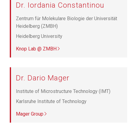
Dr. Iordania Constantinou
Zentrum für Molekulare Biologie der Universität
Heidelberg (ZMBH)
Heidelberg University
Knop Lab @ ZMBH
Dr. Dario Mager
Institute of Microstructure Technology (IMT)
Karlsruhe Institute of Technology
Mager Group