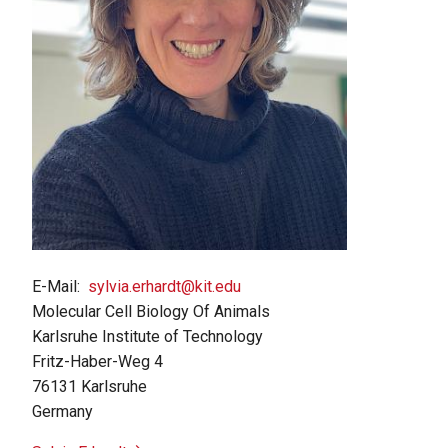
E-Mail
sylvia.erhardt@kit.edu
Molecular Cell Biology Of Animals
Karlsruhe Institute of Technology
Fritz-Haber-Weg 4
76131
Karlsruhe
Germany