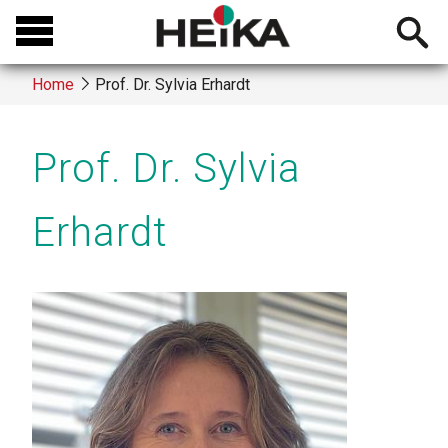
Skip
Open
to
searchb
main
Home
Prof. Dr. Sylvia Erhardt
content
Breadcrumb
Prof. Dr. Sylvia
Erhardt