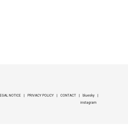
EGAL NOTICE
PRIVACY POLICY
CONTACT
bluesky
instagram
ooter