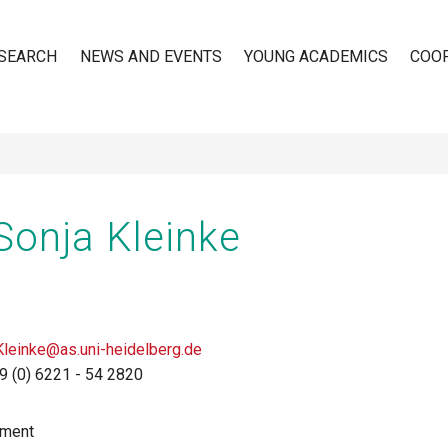
SEARCH
NEWS AND EVENTS
YOUNG ACADEMICS
COO
n
 Sonja Kleinke
Kleinke@as.uni-heidelberg.de
9 (0) 6221 - 54 2820
tment