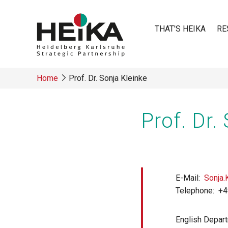
Skip
to
THAT'S HEIKA
RE
main
content
Main
Home
Prof. Dr. Sonja Kleinke
navigatio
Breadcrumb
Prof. Dr.
E-Mail
Sonja.
Telephone
+4
English Depar