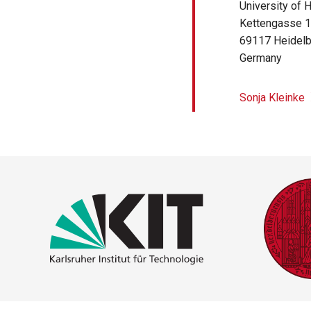
University of 
Kettengasse 
69117
Heidel
Germany
Sonja Kleinke