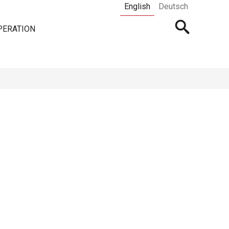
English
Deutsch
Open
PERATION
searchbar