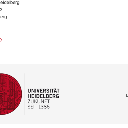
Heidelberg
12
berg
L
F