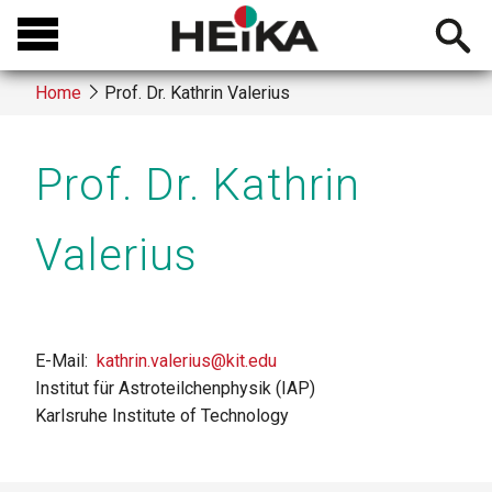
Skip
Open
to
searchb
main
Home
Prof. Dr. Kathrin Valerius
content
Breadcrumb
Prof. Dr. Kathrin
Valerius
E-Mail
kathrin.valerius@kit.edu
Institut für Astroteilchenphysik (IAP)
Karlsruhe Institute of Technology