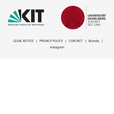
LEGAL NOTICE
PRIVACY POLICY
CONTACT
bluesky
instagram
Footer