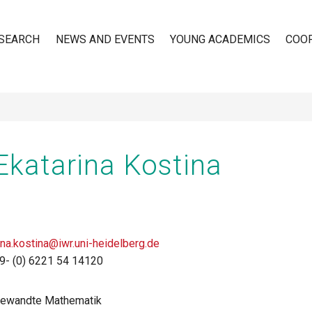
SEARCH
NEWS AND EVENTS
YOUNG ACADEMICS
COO
n
 Ekatarina Kostina
ina.kostina@iwr.uni-heidelberg.de
9- (0) 6221 54 14120
ngewandte Mathematik