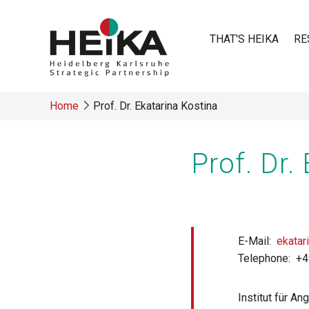
Skip
to
THAT'S HEIKA
RE
main
content
Main
Home
Prof. Dr. Ekatarina Kostina
navigatio
Breadcrumb
Prof. Dr.
E-Mail
ekatar
Telephone
+4
Institut für A