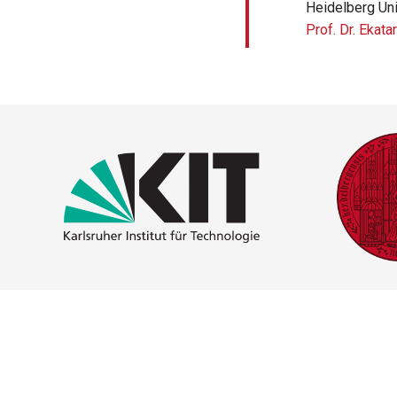
Heidelberg Uni
Prof. Dr. Ekata