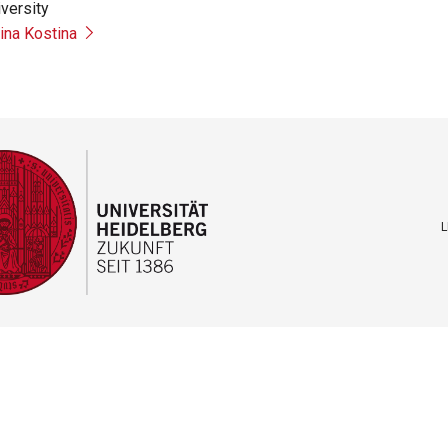
versity
rina Kostina
L
F