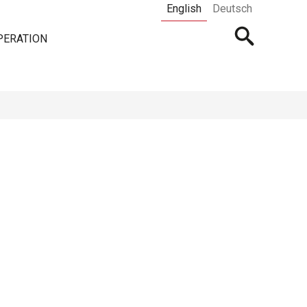
English
Deutsch
Open
PERATION
searchbar