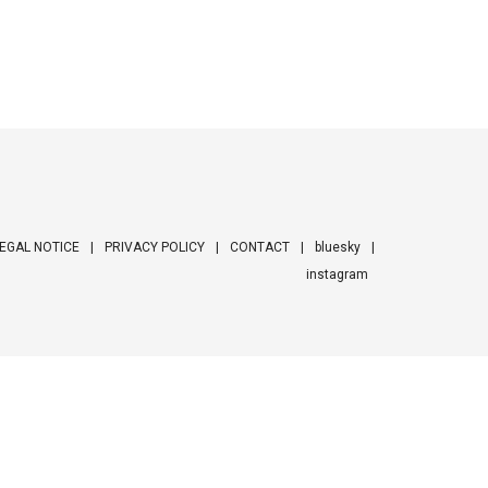
EGAL NOTICE
PRIVACY POLICY
CONTACT
bluesky
instagram
ooter