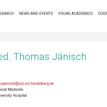
SEARCH
NEWS AND EVENTS
YOUNG ACADEMICS
COO
n
ed. Thomas Jänisch
.jaenisch@urz.uni-heidelberg.de
pical Medicine
versity Hospital