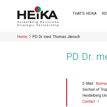
Skip
to
THAT'S HEIKA
RE
main
content
Main
Home
PD Dr. med. Thomas Jänisch
navigatio
Breadcrumb
PD Dr. m
E-Mail
thomas
Section of Tro
Heidelberg Uni
Contact