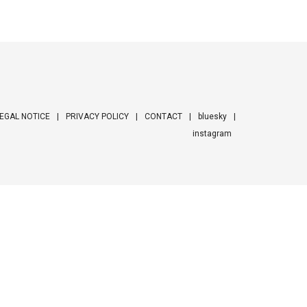
EGAL NOTICE
PRIVACY POLICY
CONTACT
bluesky
instagram
ooter