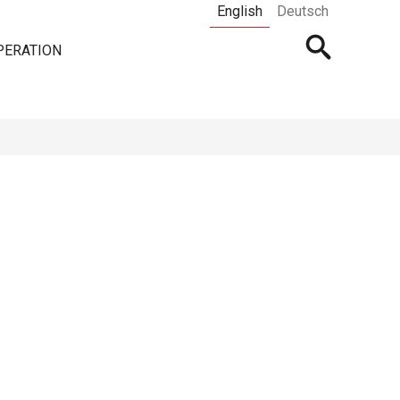
English
Deutsch
Open
PERATION
searchbar