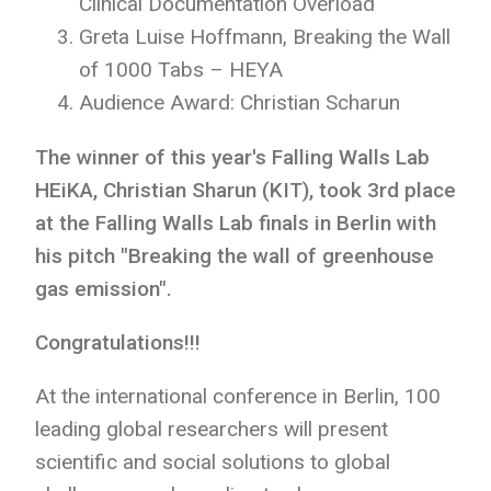
Clinical Documentation Overload
Greta Luise Hoffmann, Breaking the Wall
of 1000 Tabs – HEYA
Audience Award: Christian Scharun
The winner of this year's Falling Walls Lab
HEiKA, Christian Sharun (KIT), took 3rd place
at the Falling Walls Lab finals in Berlin with
his pitch "Breaking the wall of greenhouse
gas emission".
Congratulations!!!
At the international conference in Berlin, 100
leading global researchers will present
scientific and social solutions to global