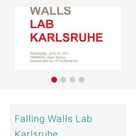
Falling Walls Lab
Karlsruhe