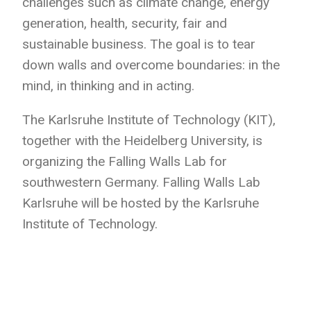
challenges such as climate change, energy
generation, health, security, fair and
sustainable business. The goal is to tear
down walls and overcome boundaries: in the
mind, in thinking and in acting.
The Karlsruhe Institute of Technology (KIT),
together with the Heidelberg University, is
organizing the Falling Walls Lab for
southwestern Germany. Falling Walls Lab
Karlsruhe will be hosted by the Karlsruhe
Institute of Technology.