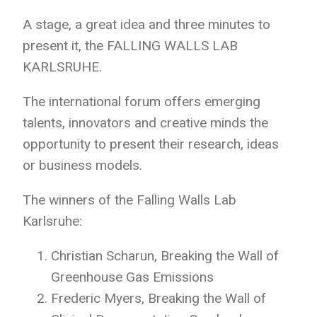
A stage, a great
idea and three minutes to
present it, the FALLING WALLS LAB
KARLSRUHE.
The
international forum offers emerging
talents, innovators and creative minds the
opportunity to present their research, ideas
or business models.
The winners of the Falling Walls Lab
Karlsruhe:
Christian Scharun, Breaking the Wall of
Greenhouse Gas Emissions
Frederic Myers, Breaking the Wall of