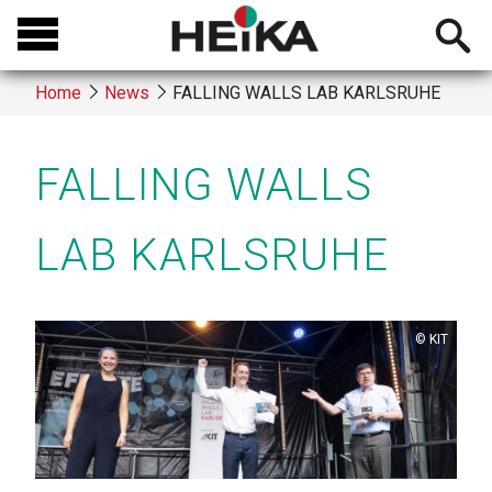
Skip
Open
to
searchb
main
Home
News
FALLING WALLS LAB KARLSRUHE
content
Breadcrumb
FALLING WALLS
LAB KARLSRUHE
Copyright
KIT