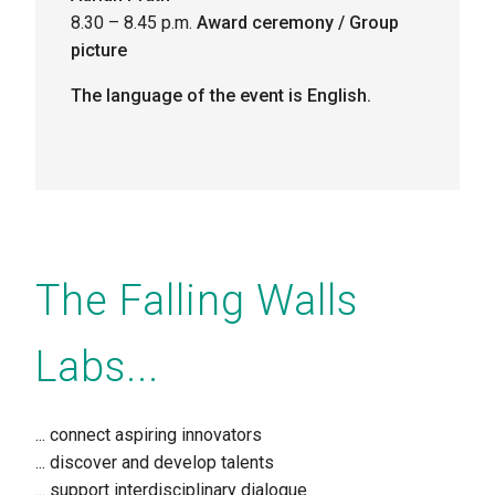
8.30 – 8.45 p.m.
Award ceremony / Group
picture
The language of the event is English.
The Falling Walls
Labs...
... connect
aspiring innovators
... discover
and develop talents
... support
interdisciplinary dialogue