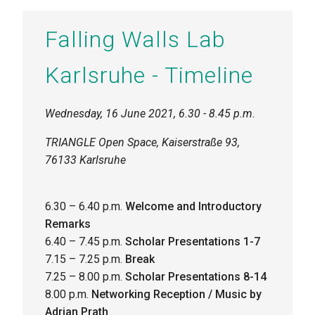
Falling Walls Lab
Karlsruhe - Timeline
Wednesday, 16 June 2021, 6.30 - 8.45 p.m.
TRIANGLE Open Space, Kaiserstraße 93,
76133 Karlsruhe
6.30 – 6.40 p.m.
Welcome and Introductory
Remarks
6.40 – 7.45 p.m.
Scholar Presentations 1-7
7.15 – 7.25 p.m.
Break
7.25 – 8.00 p.m.
Scholar Presentations
8-14
8.00 p.m.
Networking Reception / Music by
Adrian Prath