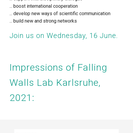
... boost international cooperation
... develop
new ways of scientific communication
... build
new and strong networks
Join us on Wednesday, 16 June.
Impressions of Falling
Walls Lab Karlsruhe,
2021: