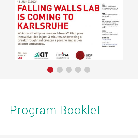
yright
IT
Program Booklet