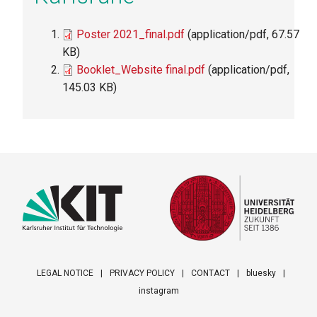
File
Poster 2021_final.pdf
(application/pdf, 67.57
KB)
File
Booklet_Website final.pdf
(application/pdf,
145.03 KB)
LEGAL NOTICE
PRIVACY POLICY
CONTACT
bluesky
instagram
Footer