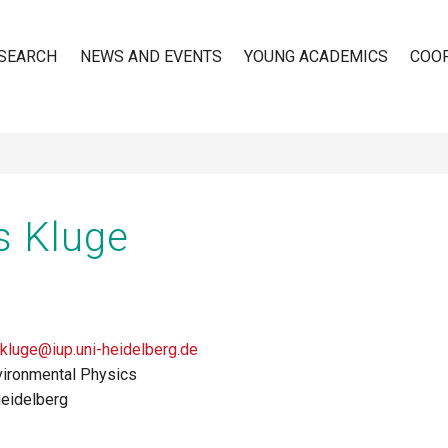
SEARCH
NEWS AND EVENTS
YOUNG ACADEMICS
COO
n
s Kluge
.kluge@iup.uni-heidelberg.de
nvironmental Physics
Heidelberg