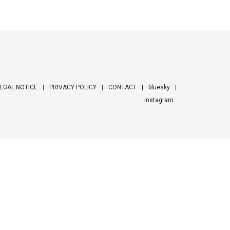
EGAL NOTICE
PRIVACY POLICY
CONTACT
bluesky
instagram
ooter