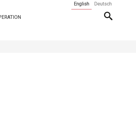
English
Deutsch
Open
PERATION
searchbar