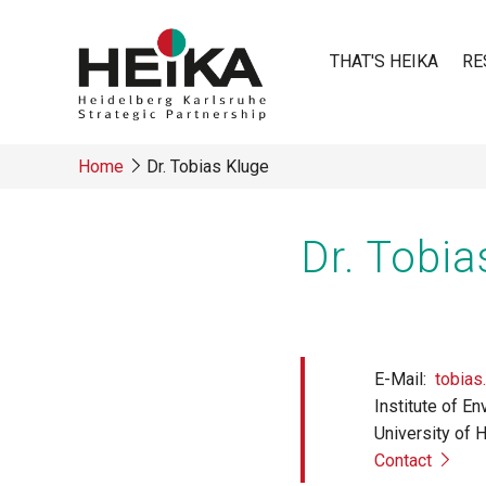
Skip
to
THAT'S HEIKA
RE
main
content
Main
Home
Dr. Tobias Kluge
navigatio
Breadcrumb
Dr. Tobia
E-Mail
tobias
Institute of E
University of 
Contact