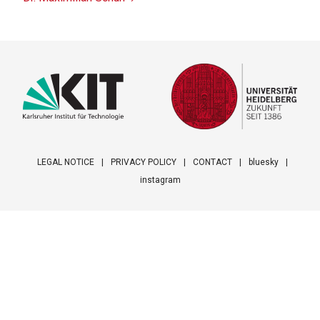
LEGAL NOTICE
PRIVACY POLICY
CONTACT
bluesky
instagram
Footer