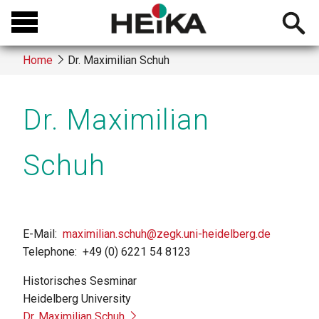
Skip
Open
to
searchb
main
Home
Dr. Maximilian Schuh
content
Breadcrumb
Dr. Maximilian
Schuh
E-Mail
maximilian.schuh@zegk.uni-heidelberg.de
Telephone
+49 (0) 6221 54 8123
Historisches Sesminar
Heidelberg University
Dr. Maximilian Schuh