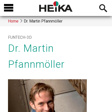
Skip
Open
to
searchb
main
Home
Dr. Martin Pfannmöller
content
Breadcrumb
FUNTECH-3D
Dr. Martin
Pfannmöller