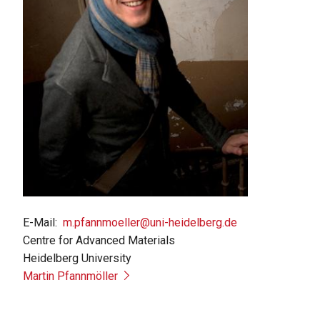
E-Mail
m.pfannmoeller@uni-heidelberg.de
Centre for Advanced Materials
Heidelberg University
Martin Pfannmöller