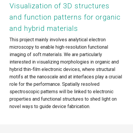
Visualization of 3D structures
and function patterns for organic
and hybrid materials
This project mainly involves analytical electron
microscopy to enable high-resolution functional
imaging of soft materials. We are particularly
interested in visualizing morphologies in organic and
hybrid thin-film electronic devices, where structural
motifs at the nanoscale and at interfaces play a crucial
role for the performance. Spatially resolved
spectroscopic patterns will be linked to electronic
properties and functional structures to shed light on
novel ways to guide device fabrication.