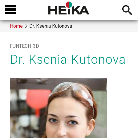
Skip
Open
to
searchb
main
Home
Dr. Ksenia Kutonova
content
Breadcrumb
FUNTECH-3D
Dr. Ksenia Kutonova