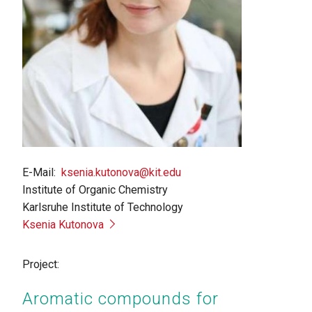
E-Mail
ksenia.kutonova@kit.edu
Institute of Organic Chemistry
Karlsruhe Institute of Technology
Ksenia Kutonova
Project:
Aromatic compounds for