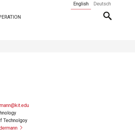
English
Deutsch
Open
PERATION
searchbar
rmann@kit.edu
chnology
of Technolgoy
edermann