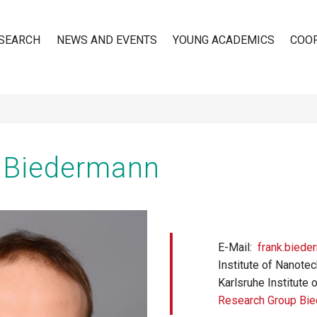
SEARCH
NEWS AND EVENTS
YOUNG ACADEMICS
COO
n
k Biedermann
E-Mail
frank.biede
Institute of Nanote
Karlsruhe Institute 
Research Group Bi