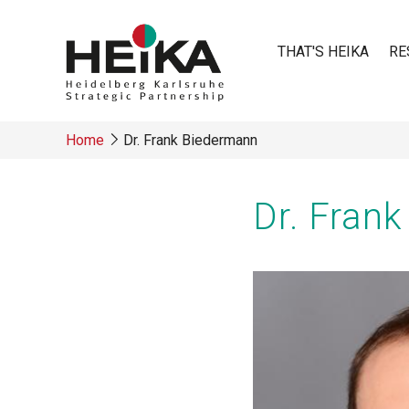
Skip
to
THAT'S HEIKA
RE
main
content
Main
Home
Dr. Frank Biedermann
navigatio
Breadcrumb
Dr. Fran