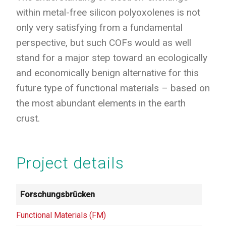
within metal-free silicon polyoxolenes is not
only very satisfying from a fundamental
perspective, but such COFs would as well
stand for a major step toward an ecologically
and economically benign alternative for this
future type of functional materials – based on
the most abundant elements in the earth
crust.
Project details
Forschungsbrücken
Functional Materials (FM)