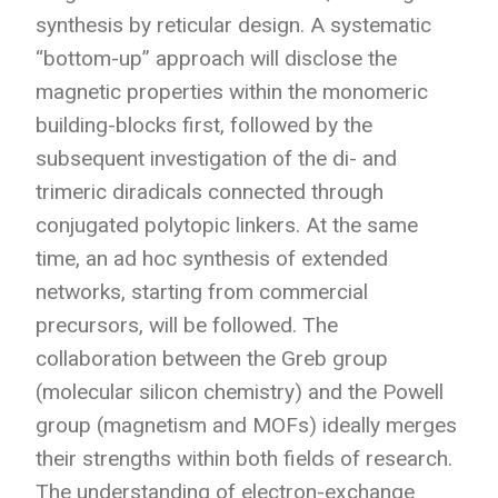
synthesis by reticular design. A systematic
“bottom-up” approach will disclose the
magnetic properties within the monomeric
building-blocks first, followed by the
subsequent investigation of the di- and
trimeric diradicals connected through
conjugated polytopic linkers. At the same
time, an ad hoc synthesis of extended
networks, starting from commercial
precursors, will be followed. The
collaboration between the Greb group
(molecular silicon chemistry) and the Powell
group (magnetism and MOFs) ideally merges
their strengths within both fields of research.
The understanding of electron-exchange