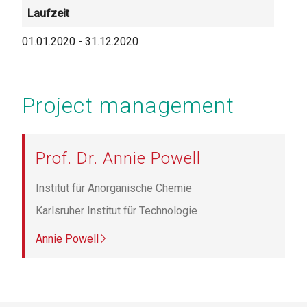
Laufzeit
01.01.2020
-
31.12.2020
Project management
Prof. Dr. Annie Powell
Institut für Anorganische Chemie
Karlsruher Institut für Technologie
Annie Powell