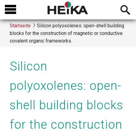
Direkt
Open
zum
searchb
Inhalt
Startseite
Silicon polyoxolenes: open-shell building
blocks for the construction of magnetic or conductive
Breadcrumb
covalent organic frameworks.
Silicon
polyoxolenes: open-
shell building blocks
for the construction