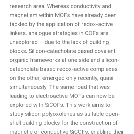
research area. Whereas conductivity and
magnetism within MOFs have already been
tackled by the application of redox-active
linkers, analogue strategies in COFs are
unexplored – due to the lack of building
blocks. Silicon-catecholate based covalent
organic frameworks at one side and silicon-
catecholate based redox-active complexes
on the other, emerged only recently, quasi
simultaneously. The same road that was
leading to electroactive MOFs can now be
explored with SiCOFs. This work aims to
study silicon polyoxolenes as suitable open-
shell building blocks for the construction of
magnetic or conductive SiCOFs, enabling their