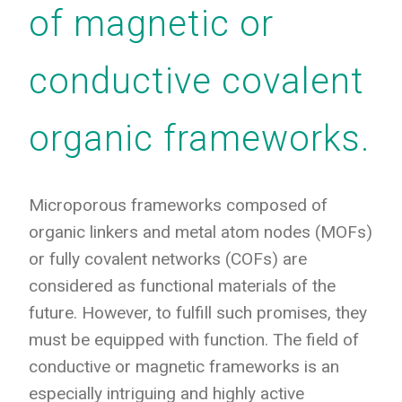
of magnetic or
conductive covalent
organic frameworks.
Microporous frameworks composed of
organic linkers and metal atom nodes (MOFs)
or fully covalent networks (COFs) are
considered as functional materials of the
future. However, to fulfill such promises, they
must be equipped with function. The field of
conductive or magnetic frameworks is an
especially intriguing and highly active