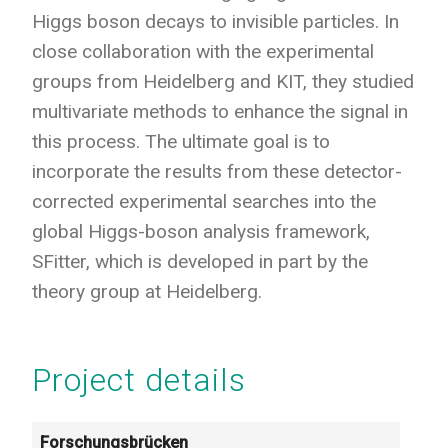
Higgs boson decays to invisible particles. In
close collaboration with the experimental
groups from Heidelberg and KIT, they studied
multivariate methods to enhance the signal in
this process. The ultimate goal is to
incorporate the results from these detector-
corrected experimental searches into the
global Higgs-boson analysis framework,
SFitter, which is developed in part by the
theory group at Heidelberg.
Project details
Forschungsbrücken