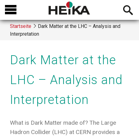
Direkt
Open
zum
searchb
Inhalt
Startseite
Dark Matter at the LHC – Analysis and
Interpretation
Breadcrumb
Dark Matter at the
LHC – Analysis and
Interpretation
What is Dark Matter made of? The Large
Hadron Collider (LHC) at CERN provides a