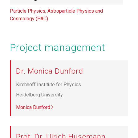
Particle Physics, Astroparticle Physics and
Cosmology (PAC)
Project management
Dr. Monica Dunford
Kirchhoff Institute for Physics
Heidelberg University
Monica Dunford
Prof. Dr. Ulrich Husemann