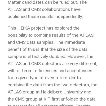
Matter candidates can be ruled out. The
ATLAS and CMS collaborations have
published these results independently.
This HEiKA project has explored the
possibility to combine results of the ATLAS
and CMS data samples. The immediate
benefit of this is that the size of the data
sample is effectively doubled. However, the
ATLAS and CMS detectors are very different,
with different efficiencies and acceptances
for a given type of events. In order to
combine the data from the two detectors, the
ATLAS group at Heidelberg University and
the CMS group at KIT first unfolded the data