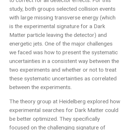
to correct for all detector effects. For this
study, both groups selected collision events
with large missing transverse energy (which
is the experimental signature for a Dark
Matter particle leaving the detector) and
energetic jets. One of the major challenges
we faced was how to present the systematic
uncertainties in a consistent way between the
two experiments and whether or not to treat
these systematic uncertainties as correlated
between the experiments.
The theory group at Heidelberg explored how
experimental searches for Dark Matter could
be better optimized. They specifically
focused on the challenging signature of