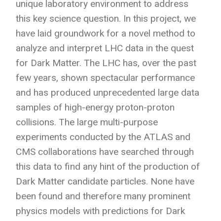
unique laboratory environment to address
this key science question. In this project, we
have laid groundwork for a novel method to
analyze and interpret LHC data in the quest
for Dark Matter. The LHC has, over the past
few years, shown spectacular performance
and has produced unprecedented large data
samples of high-energy proton-proton
collisions. The large multi-purpose
experiments conducted by the ATLAS and
CMS collaborations have searched through
this data to find any hint of the production of
Dark Matter candidate particles. None have
been found and therefore many prominent
physics models with predictions for Dark