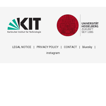
LEGAL NOTICE
PRIVACY POLICY
CONTACT
bluesky
instagram
Footer