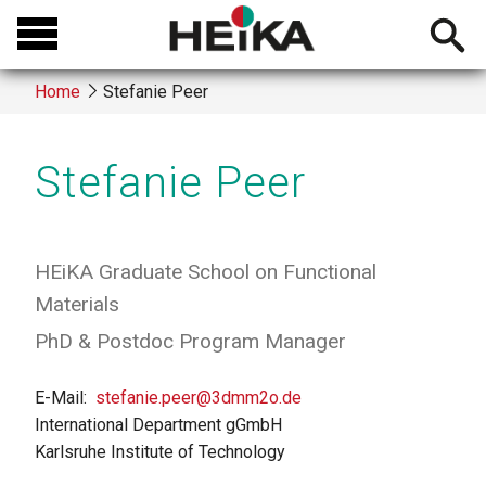
Skip
Open
to
searchb
main
Home
Stefanie Peer
content
Breadcrumb
Stefanie Peer
HEiKA Graduate School on Functional
Materials
PhD & Postdoc Program Manager
E-Mail
stefanie.peer@3dmm2o.de
International Department gGmbH
Karlsruhe Institute of Technology