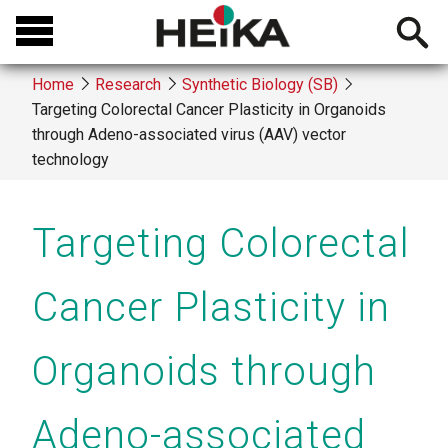
Skip
Open
to
searchb
main
Home
Research
Synthetic Biology (SB)
content
Targeting Colorectal Cancer Plasticity in Organoids
Breadcrumb
through Adeno-associated virus (AAV) vector
technology
Targeting Colorectal
Cancer Plasticity in
Organoids through
Adeno-associated