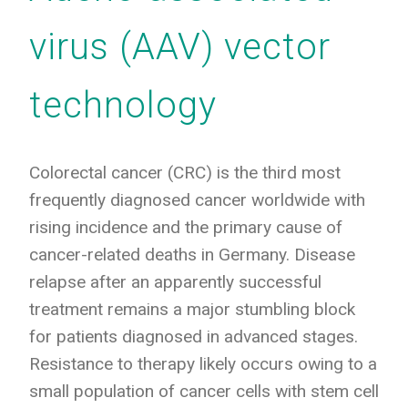
virus (AAV) vector
technology
Colorectal cancer (CRC) is the third most
frequently diagnosed cancer worldwide with
rising incidence and the primary cause of
cancer-related deaths in Germany. Disease
relapse after an apparently successful
treatment remains a major stumbling block
for patients diagnosed in advanced stages.
Resistance to therapy likely occurs owing to a
small population of cancer cells with stem cell