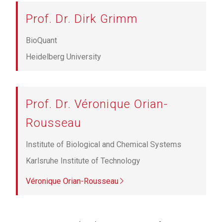
Prof. Dr. Dirk Grimm
BioQuant
Heidelberg University
Prof. Dr. Véronique Orian-
Rousseau
Institute of Biological and Chemical Systems
Karlsruhe Institute of Technology
Véronique Orian-Rousseau