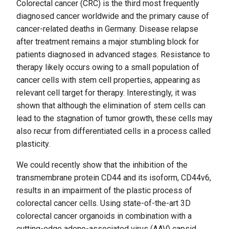
Colorectal cancer (CRC) is the third most frequently
diagnosed cancer worldwide and the primary cause of
cancer-related deaths in Germany. Disease relapse
after treatment remains a major stumbling block for
patients diagnosed in advanced stages. Resistance to
therapy likely occurs owing to a small population of
cancer cells with stem cell properties, appearing as
relevant cell target for therapy. Interestingly, it was
shown that although the elimination of stem cells can
lead to the stagnation of tumor growth, these cells may
also recur from differentiated cells in a process called
plasticity.
We could recently show that the inhibition of the
transmembrane protein CD44 and its isoform, CD44v6,
results in an impairment of the plastic process of
colorectal cancer cells. Using state-of-the-art 3D
colorectal cancer organoids in combination with a
cutting-edge adeno-associated virus (AAV) capsid