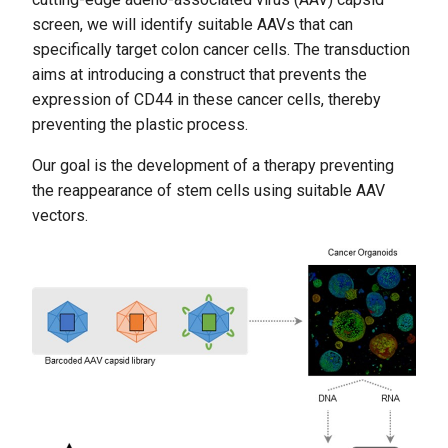
screen, we will identify suitable AAVs that can
specifically target colon cancer cells. The transduction
aims at introducing a construct that prevents the
expression of CD44 in these cancer cells, thereby
preventing the plastic process.
Our goal is the development of a therapy preventing
the reappearance of stem cells using suitable AAV
vectors.