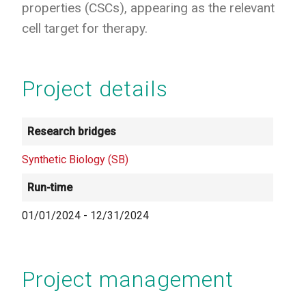
properties (CSCs), appearing as the relevant
cell target for therapy.
Project details
Research bridges
Synthetic Biology (SB)
Run-time
01/01/2024
-
12/31/2024
Project management