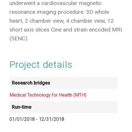
underwent a cardiovascular magnetic
resonance imaging procedure: 3D whole
heart, 2 chamber view, 4 chamber view, 12
short axis slices Cine and strain encoded MRI
(SENC).
Project details
Research bridges
Medical Technology for Health (MTH)
Run-time
01/01/2018
-
12/31/2018