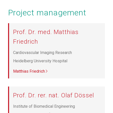
Project management
Prof. Dr. med. Matthias
Friedrich
Cardiovascular Imaging Research
Heidelberg University Hospital
Matthias Friedrich
Prof. Dr. rer. nat. Olaf Dössel
Institute of Biomedical Engineering