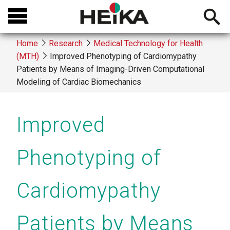
Skip
Open
to
searchb
main
Home
Research
Medical Technology for Health
content
(MTH)
Improved Phenotyping of Cardiomypathy
Breadcrumb
Patients by Means of Imaging-Driven Computational
Modeling of Cardiac Biomechanics
Improved
Phenotyping of
Cardiomypathy
Patients by Means