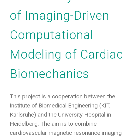
of Imaging-Driven
Computational
Modeling of Cardiac
Biomechanics
This project is a cooperation between the
Institute of Biomedical Engineering (KIT,
Karlsruhe) and the University Hospital in
Heidelberg. The aim is to combine
cardiovascular magnetic resonance imaging