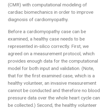
(CMR) with computational modeling of
cardiac biomechanics in order to improve
diagnosis of cardiomyopathy.
Before a cardiomyopathy case can be
examined, a healthy case needs to be
represented in-silico correctly. First, we
agreed on a measurement protocol, which
provides enough data for the computational
model for both input and validation. (Note,
that for the first examined case, which is a
healthy volunteer, an invasive measurement
cannot be conducted and therefore no blood
pressure data over the whole heart cycle can
be collected.) Second, the healthy volunteer