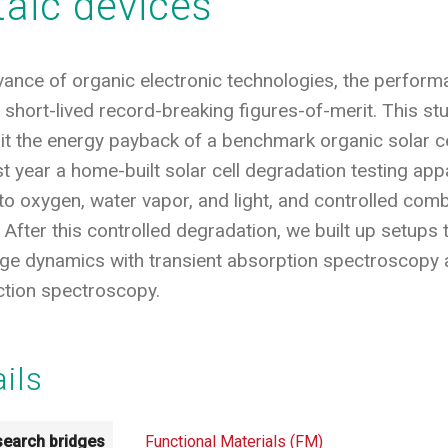
taic devices
evance of organic electronic technologies, the performa
short-lived record-breaking figures-of-merit. This s
t the energy payback of a benchmark organic solar ce
ast year a home-built solar cell degradation testing ap
to oxygen, water vapor, and light, and controlled comb
 After this controlled degradation, we built up setups
rge dynamics with transient absorption spectroscopy
ction spectroscopy.
ails
earch bridges
Functional Materials (FM)