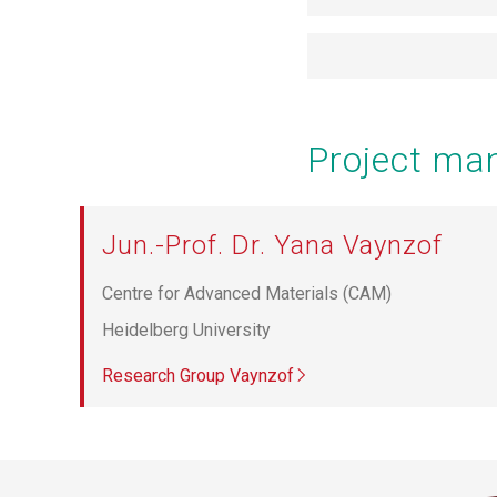
Project m
Jun.-Prof. Dr. Yana Vaynzof
Centre for Advanced Materials (CAM)
Heidelberg University
Research Group Vaynzof