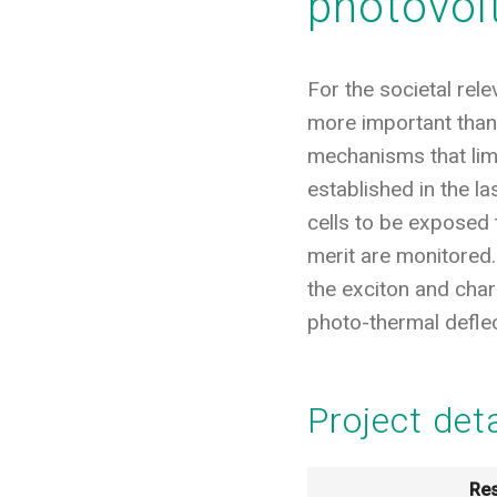
photovol
For the societal rel
more important than 
mechanisms that limi
established in the l
cells to be exposed 
merit are monitored.
the exciton and cha
photo-thermal defle
Project det
Res