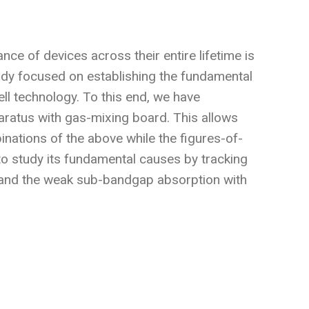
nce of devices across their entire lifetime is
tudy focused on establishing the fundamental
ll technology. To this end, we have
paratus with gas-mixing board. This allows
inations of the above while the figures-of-
 to study its fundamental causes by tracking
 and the weak sub-bandgap absorption with