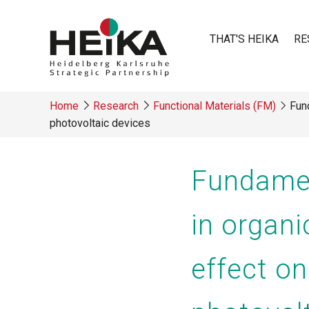
Skip
to
THAT'S HEIKA
RE
main
content
Main
Home
Research
Functional Materials (FM)
Fund
navigatio
photovoltaic devices
Breadcrumb
Fundamen
in organ
effect o