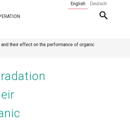
English
Deutsch
Open
PERATION
searchbar
nd their effect on the performance of organic
radation
eir
anic