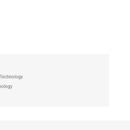
e Technology
hnology