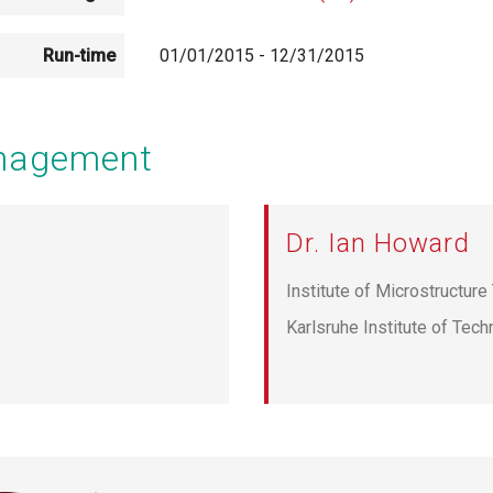
Run-time
01/01/2015
-
12/31/2015
anagement
Dr. Ian Howard
Institute of Microstructur
Karlsruhe Institute of Tec