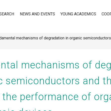
SEARCH
NEWS AND EVENTS
YOUNG ACADEMICS
COO
amental mechanisms of degradation in organic semiconductors a
n
tal mechanisms of deg
ic semiconductors and th
n the performance of org