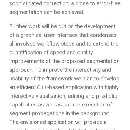
sophisticated correction, a close to error-free
segmentation can be achieved.
Further work will be put on the development
of a graphical user interface that condenses
all involved workflow steps and to extend the
quantification of speed and quality
improvements of the proposed segmentation
approach. To improve the interactivity and
usability of the framework we plan to develop
an efficient C++-based application with highly
interactive visualisation, editing and prediction
capabilities as well as parallel execution of
segment propagations in the background.
The envisioned application will provide a