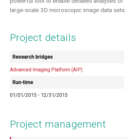
powerful tool to enable detailed analyses of
large-scale 3D microscopic image data sets.
Project details
Research bridges
Advanced Imaging Platform (AIP)
Run-time
01/01/2015
-
12/31/2015
Project management