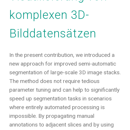
komplexen 3D-
Bilddatensätzen
In the present contribution, we introduced a
new approach for improved semi-automatic
segmentation of large-scale 3D image stacks.
The method does not require tedious
parameter tuning and can help to significantly
speed up segmentation tasks in scenarios
where entirely automated processing is
impossible. By propagating manual
annotations to adjacent slices and by using