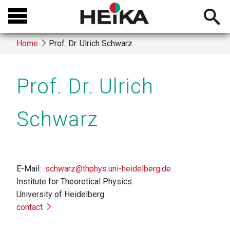
Skip
Open
to
searchb
main
Home
Prof. Dr. Ulrich Schwarz
content
Breadcrumb
Prof. Dr. Ulrich
Schwarz
E-Mail
schwarz@thphys.uni-heidelberg.de
Institute for Theoretical Physics
University of Heidelberg
contact