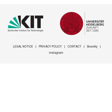
LEGAL NOTICE
PRIVACY POLICY
CONTACT
bluesky
instagram
Footer