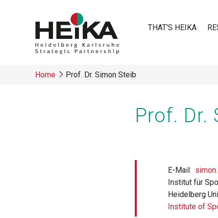
Skip
to
THAT'S HEIKA
RE
main
content
Main
Home
Prof. Dr. Simon Steib
navigatio
Breadcrumb
Prof. Dr.
E-Mail
simon.
Institut für S
Heidelberg Uni
Institute of S