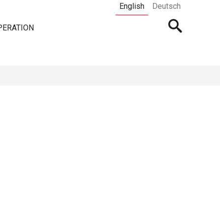
English
Deutsch
Open
PERATION
searchbar