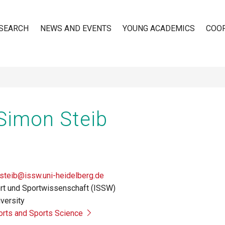
SEARCH
NEWS AND EVENTS
YOUNG ACADEMICS
COO
n
 Simon Steib
steib@issw.uni-heidelberg.de
port und Sportwissenschaft (ISSW)
versity
ports and Sports Science