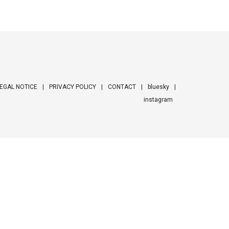
EGAL NOTICE
PRIVACY POLICY
CONTACT
bluesky
instagram
ooter