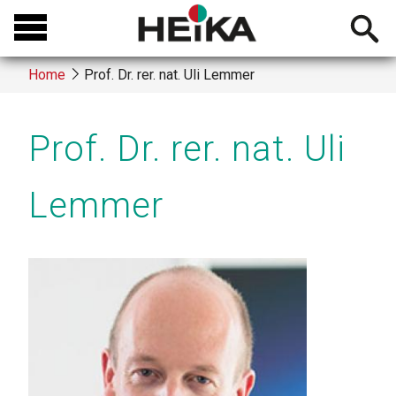
Skip
Open
to
searchb
main
Home
Prof. Dr. rer. nat. Uli Lemmer
content
Breadcrumb
Prof. Dr. rer. nat. Uli
Lemmer