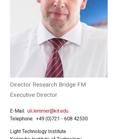
Director Research Bridge FM
Executive Director
E-Mail
uli.lemmer@kit.edu
Telephone
+49 (0)721 - 608 42530
Light Technology Institute