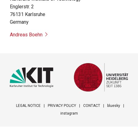
Englerstr. 2
76131
Karlsruhe
Germany
Andreas Boehn
LEGAL NOTICE
PRIVACY POLICY
CONTACT
bluesky
instagram
Footer