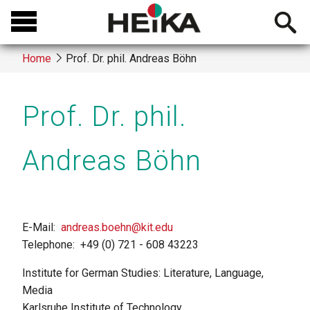
Skip
Open
to
searchb
main
Home
Prof. Dr. phil. Andreas Böhn
content
Breadcrumb
Prof. Dr. phil.
Andreas Böhn
E-Mail
andreas.boehn@kit.edu
Telephone
+49 (0) 721 - 608 43223
Institute for German Studies: Literature, Language,
Media
Karlsruhe Institute of Technology