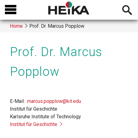
Skip
Open
to
searchb
main
Home
Prof. Dr. Marcus Popplow
content
Breadcrumb
Prof. Dr. Marcus
Popplow
E-Mail
marcus.popplow@kit.edu
Institut für Geschichte
Karlsruhe Institute of Technology
Institut für Geschichte