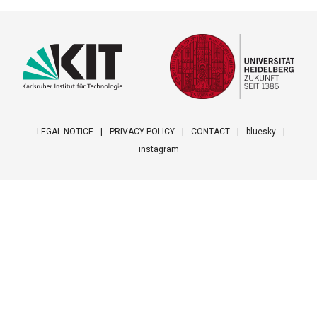
LEGAL NOTICE
PRIVACY POLICY
CONTACT
bluesky
instagram
Footer