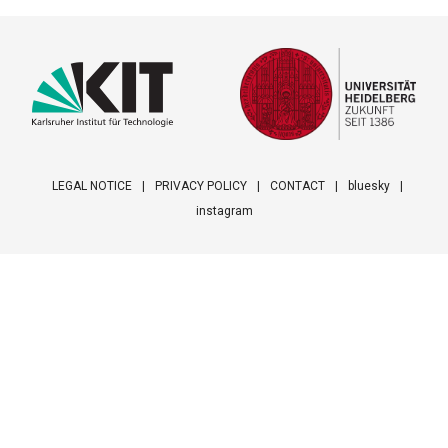
LEGAL NOTICE
PRIVACY POLICY
CONTACT
bluesky
instagram
Footer