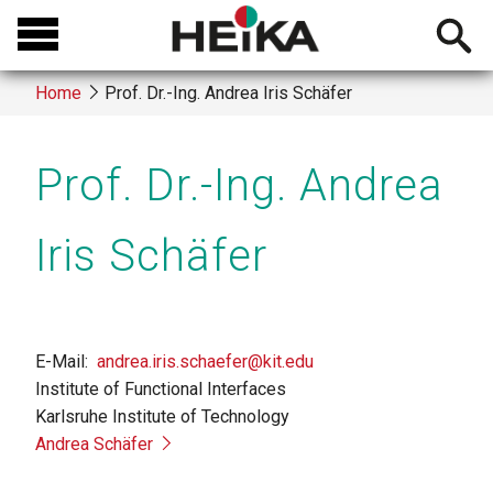
Skip
Open
to
searchb
main
Home
Prof. Dr.-Ing. Andrea Iris Schäfer
content
Breadcrumb
Prof. Dr.-Ing. Andrea
Iris Schäfer
E-Mail
andrea.iris.schaefer@kit.edu
Institute of Functional Interfaces
Karlsruhe Institute of Technology
Andrea Schäfer