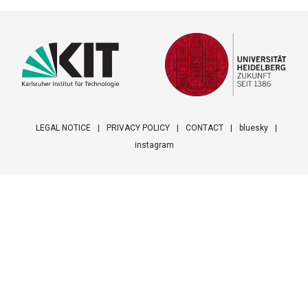
LEGAL NOTICE
PRIVACY POLICY
CONTACT
bluesky
instagram
Footer