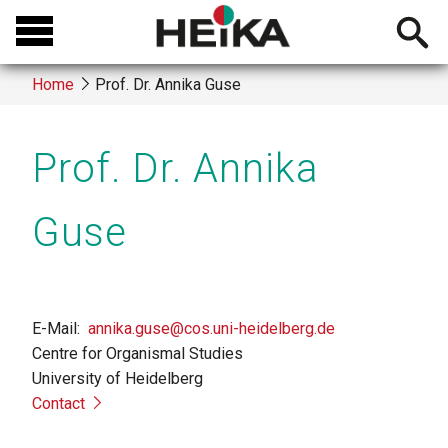
Skip
Open
to
searchb
main
Home
Prof. Dr. Annika Guse
content
Breadcrumb
Prof. Dr. Annika
Guse
E-Mail
annika.guse@cos.uni-heidelberg.de
Centre for Organismal Studies
University of Heidelberg
Contact