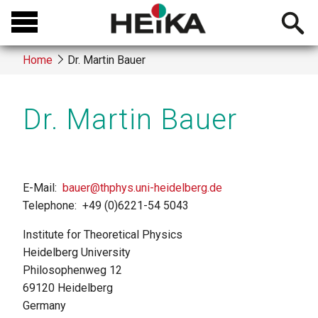
Skip
Open
to
searchb
main
Home
Dr. Martin Bauer
content
Breadcrumb
Dr. Martin Bauer
E-Mail
bauer@thphys.uni-heidelberg.de
Telephone
+49 (0)6221-54 5043
Institute for Theoretical Physics
Heidelberg University
Philosophenweg 12
69120
Heidelberg
Germany