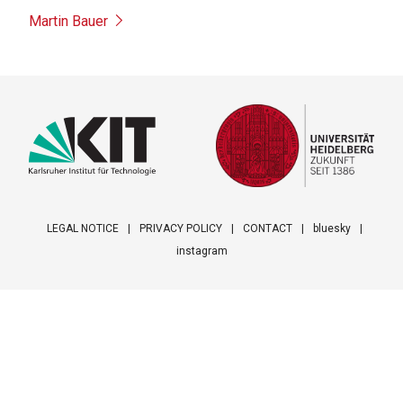
Martin Bauer
LEGAL NOTICE
PRIVACY POLICY
CONTACT
bluesky
instagram
Footer