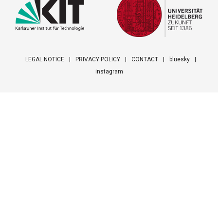
LEGAL NOTICE
PRIVACY POLICY
CONTACT
bluesky
instagram
Footer