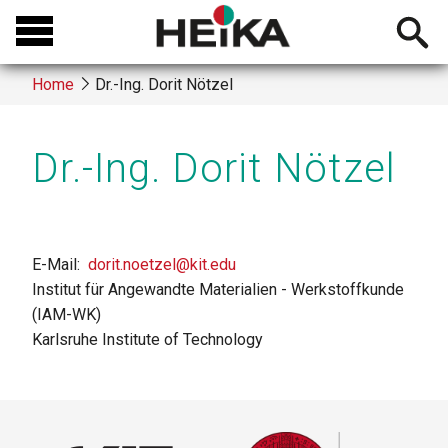
Skip
Open
to
searchb
main
Home
Dr.-Ing. Dorit Nötzel
content
Breadcrumb
Dr.-Ing. Dorit Nötzel
E-Mail
dorit.noetzel@kit.edu
Institut für Angewandte Materialien - Werkstoffkunde
(IAM-WK)
Karlsruhe Institute of Technology