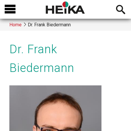
Skip
Open
to
searchb
main
Home
Dr. Frank Biedermann
content
Breadcrumb
Dr. Frank
Biedermann