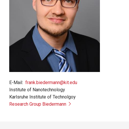
E-Mail
frank.biedermann@kit.edu
Institute of Nanotechnology
Karlsruhe Institute of Technolgoy
Research Group Biedermann