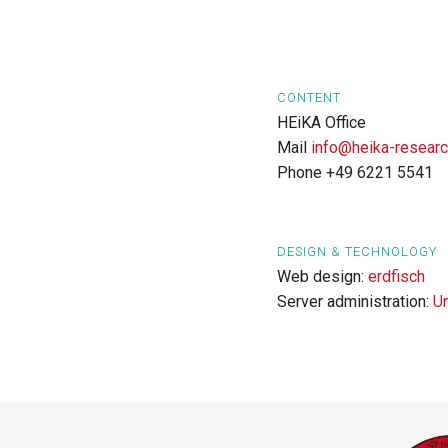
CONTENT
HEiKA Office
Mail
info@heika-researc
Phone +49 6221 5541
DESIGN & TECHNOLOGY
Web design:
erdfisch
Server administration:
U