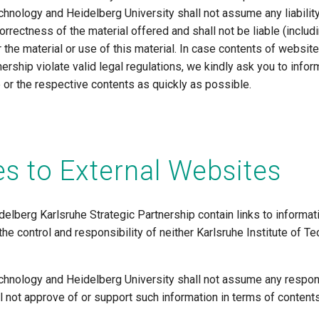
echnology and Heidelberg University shall not assume any liability
orrectness of the material offered and shall not be liable (includin
or the material or use of this material. In case contents of websi
nership violate valid legal regulations, we kindly ask you to inf
e or the respective contents as quickly as possible.
s to External Websites
elberg Karlsruhe Strategic Partnership contain links to informat
 the control and responsibility of neither Karlsruhe Institute of 
echnology and Heidelberg University shall not assume any respons
ll not approve of or support such information in terms of contents