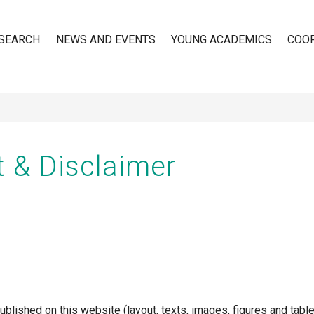
SEARCH
NEWS AND EVENTS
YOUNG ACADEMICS
COO
n
t & Disclaimer
ublished on this website (layout, texts, images, figures and table