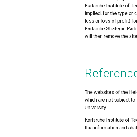
Karlsruhe Institute of T
implied, for the type or c
loss or loss of profit) f
Karlsruhe Strategic Part
will then remove the sit
Reference
The websites of the Heid
which are not subject to
University.
Karlsruhe Institute of T
this information and sha