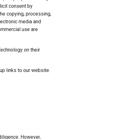
licit consent by
 the copying, processing,
electronic media and
ommercial use are
Technology on their
p links to our website.
diligence. However,