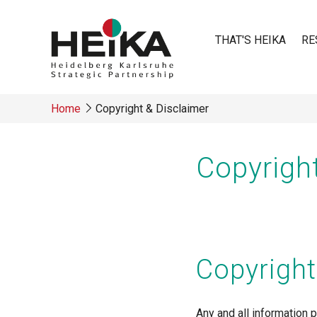
Skip
to
THAT'S HEIKA
RE
main
content
Main
Home
Copyright & Disclaimer
navigatio
Breadcrumb
Copyrigh
Copyright
Any and all information p