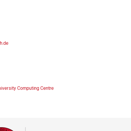
h.de
niversity Computing Centre