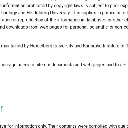
s information prohibited by copyright laws is subject to prior exp
chnology and Heidelberg University. This applies in particular to
lteration or reproduction of the information in databases or other 
d downloads from web pages for personal, scientific, or non-c
 maintained by Heidelberg University and Karlsruhe Institute of 
courage users to cite our documents and web pages and to set u
r
ve for information only. Their contents were compiled with due 