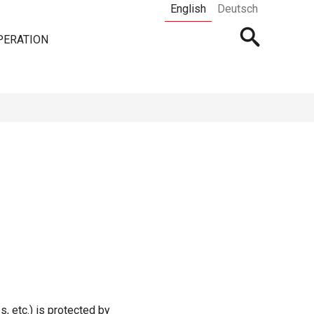
English
Deutsch
Open
PERATION
searchbar
s, etc.) is protected by