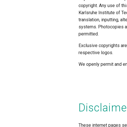
copyright. Any use of thi
Karlsruhe Institute of Te
translation, inputting, a
systems. Photocopies an
permitted.
Exclusive copyrights are
respective logos.
We openly permit and en
Disclaime
These internet pages ser