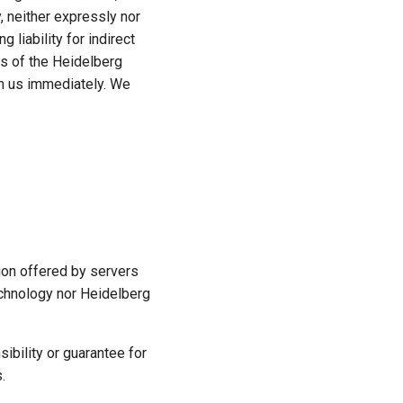
, neither expressly nor
g liability for indirect
tes of the Heidelberg
orm us immediately. We
ion offered by servers
Technology nor Heidelberg
ibility or guarantee for
.