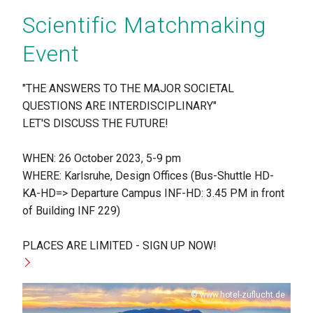
Scientific Matchmaking
Event
"THE ANSWERS TO THE MAJOR SOCIETAL
QUESTIONS ARE INTERDISCIPLINARY"
LET'S DISCUSS THE FUTURE!
WHEN: 26 October 2023, 5-9 pm
WHERE: Karlsruhe, Design Offices (Bus-Shuttle HD-
KA-HD=> Departure Campus INF-HD: 3.45 PM in front
of Building INF 229)
PLACES ARE LIMITED - SIGN UP NOW!
Copyright
www.hotel-zuflucht.de