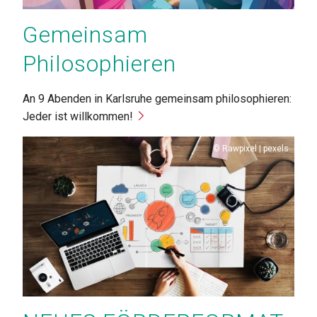
Gemeinsam
Philosophieren
An 9 Abenden in Karlsruhe gemeinsam philosophieren:
Jeder ist willkommen!
Copyright
Rawpixel | pexels