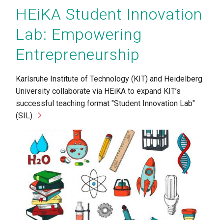
HEiKA Student Innovation
Lab: Empowering
Entrepreneurship
Karlsruhe Institute of Technology (KIT) and Heidelberg
University collaborate via HEiKA to expand KIT’s
successful teaching format "Student Innovation Lab"
(SIL).