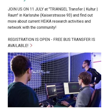
JOIN US ON 11 JULY at "TRIANGEL Transfer | Kultur |
Raum" in Karlsruhe (Kaiserstrasse 93) and find out
more about current HEiKA research activities and
network with the community!
REGISTRATION IS OPEN - FREE BUS TRANSFER IS
AVAILABLE!
Copyright
KIT