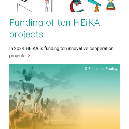
Funding of ten HEiKA
projects
In 2024 HEiKA is funding ten innovative cooperation
projects
Copyright
Pfüderi on Pixabay