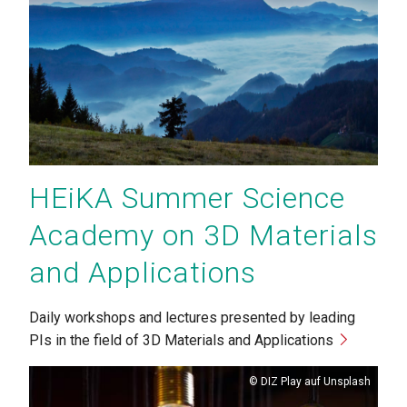
HEiKA Summer Science
Academy on 3D Materials
and Applications
Daily workshops and lectures presented by leading
PIs in the field of 3D Materials and Applications
Copyright
DIZ Play auf Unsplash