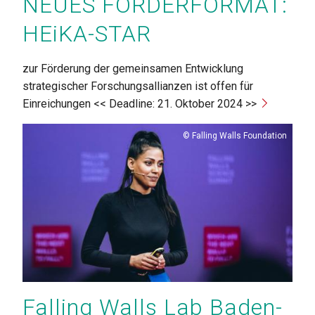
NEUES FÖRDERFORMAT:
HEiKA-STAR
zur Förderung der gemeinsamen Entwicklung
strategischer Forschungsallianzen ist offen für
Einreichungen << Deadline: 21. Oktober 2024 >>
Copyright
Falling Walls Foundation
Falling Walls Lab Baden-