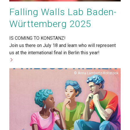
Falling Walls Lab Baden-
Württemberg 2025
IS COMING TO KONSTANZ!
Join us there on July 18 and learn who will represent
us at the international final in Berlin this year!
Copyright
Anna Lambertz-Rohstock