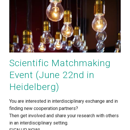
Scientific Matchmaking
Event (June 22nd in
Heidelberg)
You are interested in interdisciplinary exchange and in
finding new cooperation partners?
Then get involved and share your research with others
in an interdisciplinary setting.