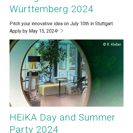
Württemberg 2024
Pitch your innovative idea on July 10th in Stuttgart.
Apply by May 15, 2024!
Copyright
R. Kleber
HEiKA Day and Summer
Party 2024